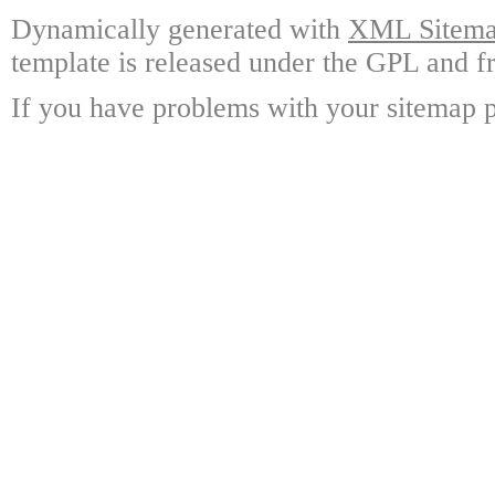
Dynamically generated with
XML Sitemap
template is released under the GPL and fr
If you have problems with your sitemap p