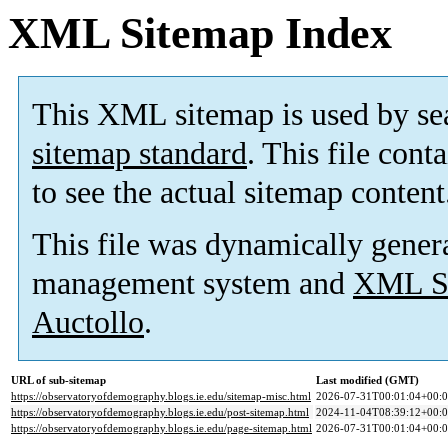
XML Sitemap Index
This XML sitemap is used by se
sitemap standard
. This file cont
to see the actual sitemap content
This file was dynamically gener
management system and
XML Si
Auctollo
.
URL of sub-sitemap
Last modified (GMT)
https://observatoryofdemography.blogs.ie.edu/sitemap-misc.html
2026-07-31T00:01:04+00:
https://observatoryofdemography.blogs.ie.edu/post-sitemap.html
2024-11-04T08:39:12+00:
https://observatoryofdemography.blogs.ie.edu/page-sitemap.html
2026-07-31T00:01:04+00: