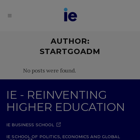
AUTHOR:
STARTGOADM
No posts were found.
IE - REINVENTING
HIGHER EDUCATION
IE BUSINESS SCHOOL
IE SCHOOL OF POLITICS, ECONOMICS AND GLOBAL