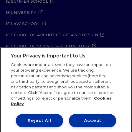
IE SUMMER SCHOOL
IE UNIVERSITY
IE LAW SCHOOL
IE SCHOOL OF ARCHITECTURE AND DESIGN
IE SCHOOL OF SCIENCE & TECHNOLOGY
Your Privacy is Important to Us
IE SCHOOL OF ARTS & HUMANITIES
Cookies are important since they have an impact on
your browsing experience. We use tracking,
personalization and advertising cookies (both first
and third-party) to design profiles based on different
Legal Notice
Privacy Policy
Cookie Policy
navigation patterns and show you the most suitable
Security Policy
Student Academic Standards
content. Click “Accept” to agree to our use of cookies
Compliance Channel
Site Map
or “Settings” to reject or personalize them.
Cookies
Policy
IE University 2026
Reject All
Accept