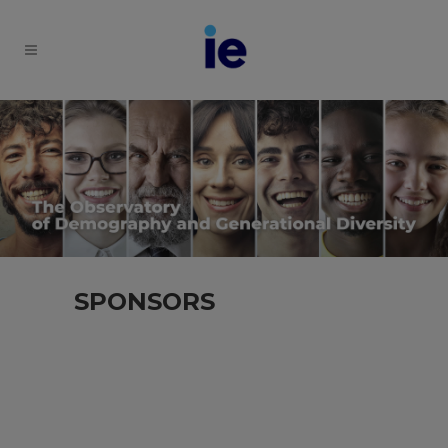
SPONSORS