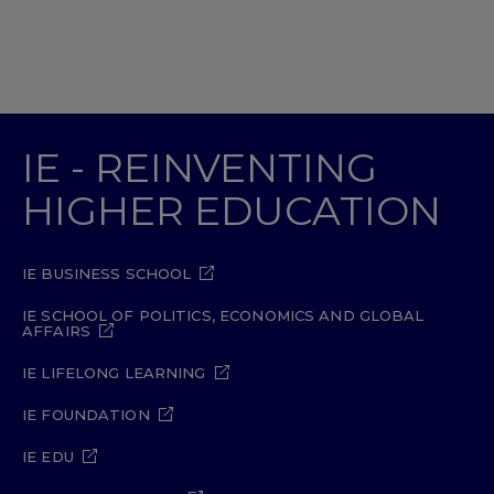
IE - REINVENTING
HIGHER EDUCATION
IE BUSINESS SCHOOL
IE SCHOOL OF POLITICS, ECONOMICS AND GLOBAL
AFFAIRS
IE LIFELONG LEARNING
IE FOUNDATION
IE EDU