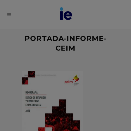
PORTADA-INFORME-
CEIM