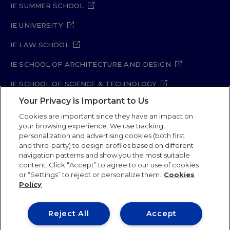
IE SUMMER SCHOOL
IE UNIVERSITY
IE LAW SCHOOL
IE SCHOOL OF ARCHITECTURE AND DESIGN
IE SCHOOL OF SCIENCE & TECHNOLOGY
Your Privacy is Important to Us
IE SCHOOL OF ARTS & HUMANITIES
Cookies are important since they have an impact on
your browsing experience. We use tracking,
personalization and advertising cookies (both first
and third-party) to design profiles based on different
Legal Notice
Privacy Policy
Cookie Policy
navigation patterns and show you the most suitable
Security Policy
Student Academic Standards
content. Click “Accept” to agree to our use of cookies
Compliance Channel
Site Map
or “Settings” to reject or personalize them.
Cookies
Policy
IE University 2026
Reject All
Accept