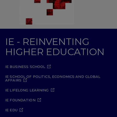
IE - REINVENTING
HIGHER EDUCATION
IE BUSINESS SCHOOL
IE SCHOOL OF POLITICS, ECONOMICS AND GLOBAL
AFFAIRS
IE LIFELONG LEARNING
IE FOUNDATION
IE EDU