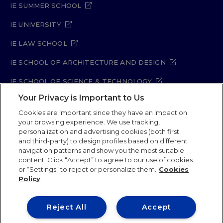
IE SUMMER SCHOOL
IE UNIVERSITY
IE LAW SCHOOL
IE SCHOOL OF ARCHITECTURE AND DESIGN
IE SCHOOL OF SCIENCE & TECHNOLOGY
Your Privacy is Important to Us
IE SCHOOL OF ARTS & HUMANITIES
Cookies are important since they have an impact on
your browsing experience. We use tracking,
personalization and advertising cookies (both first
and third-party) to design profiles based on different
Legal Notice
Privacy Policy
Cookie Policy
navigation patterns and show you the most suitable
Security Policy
Student Academic Standards
content. Click “Accept” to agree to our use of cookies
Compliance Channel
Site Map
or “Settings” to reject or personalize them.
Cookies
Policy
IE University 2026
Reject All
Accept