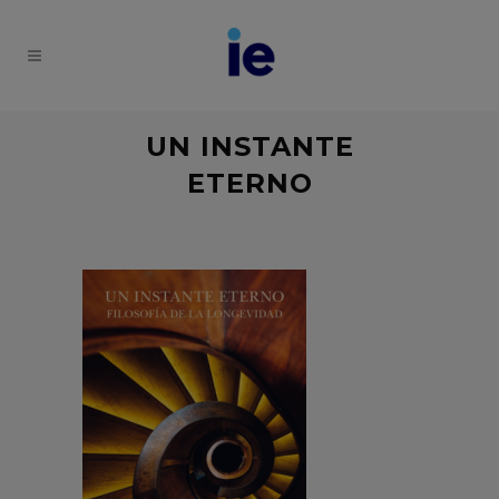
UN INSTANTE
ETERNO