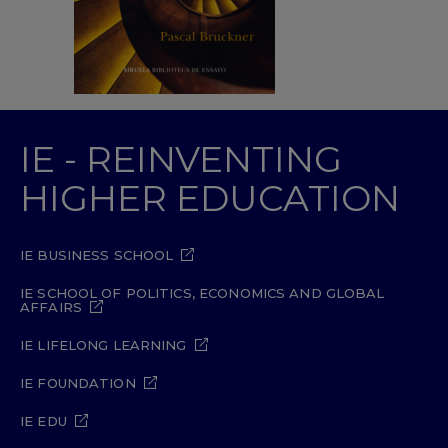
IE - REINVENTING
HIGHER EDUCATION
IE BUSINESS SCHOOL
IE SCHOOL OF POLITICS, ECONOMICS AND GLOBAL
AFFAIRS
IE LIFELONG LEARNING
IE FOUNDATION
IE EDU