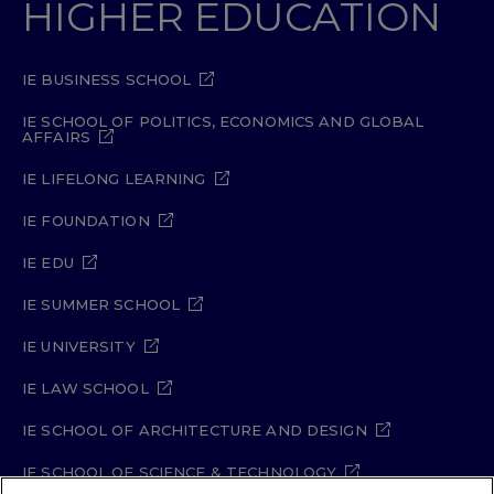
HIGHER EDUCATION
IE BUSINESS SCHOOL
IE SCHOOL OF POLITICS, ECONOMICS AND GLOBAL
AFFAIRS
IE LIFELONG LEARNING
IE FOUNDATION
IE EDU
IE SUMMER SCHOOL
IE UNIVERSITY
IE LAW SCHOOL
IE SCHOOL OF ARCHITECTURE AND DESIGN
IE SCHOOL OF SCIENCE & TECHNOLOGY