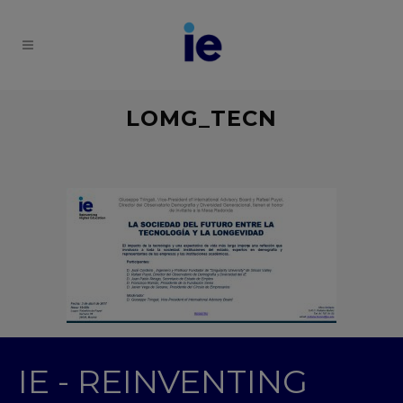
LOMG_TECN
IE - REINVENTING