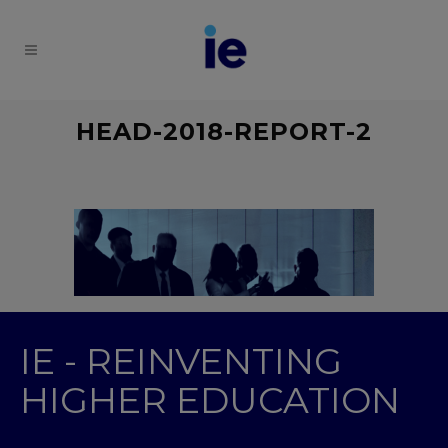
HEAD-2018-REPORT-2
IE - REINVENTING
HIGHER EDUCATION