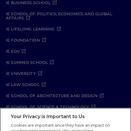
IE BUSINESS SCHOOL
IE SCHOOL OF POLITICS, ECONOMICS AND GLOBAL
AFFAIRS
IE LIFELONG LEARNING
IE FOUNDATION
IE EDU
IE SUMMER SCHOOL
IE UNIVERSITY
IE LAW SCHOOL
IE SCHOOL OF ARCHITECTURE AND DESIGN
IE SCHOOL OF SCIENCE & TECHNOLOGY
Your Privacy is Important to Us
IE SCHOOL OF ARTS & HUMANITIES
Cookies are important since they have an impact on
your browsing experience. We use tracking,