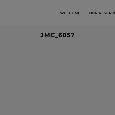
WELCOME
OUR RESEAR
JMC_6057