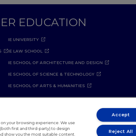
GHER EDUCATION
IE UNIVERSITY
S
IE LAW SCHOOL
IE SCHOOL OF ARCHITECTURE AND DESIGN
IE SCHOOL OF SCIENCE & TECHNOLOGY
IE SCHOOL OF ARTS & HUMANITIES
Accept
t on your browsing experience. We use
ity Policy
Student Academic Standards
Compliance Ch
both first and third-party) to design
Reject All
and show you the most suitable content.