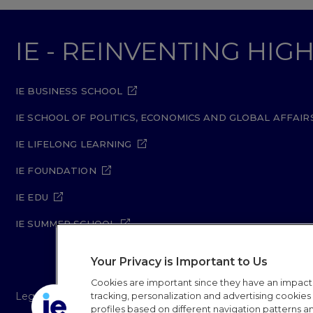
IE - REINVENTING HI
IE BUSINESS SCHOOL
IE SCHOOL OF POLITICS, ECONOMICS AND GLOBAL AFFAIR
IE LIFELONG LEARNING
IE FOUNDATION
IE EDU
IE SUMMER SCHOOL
Your Privacy is Important to Us
Cookies are important since they have an impac
Legal Notice
Privacy Policy
Cookie Policy
Secur
tracking, personalization and advertising cookies (
profiles based on different navigation patterns 