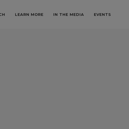
CH
LEARN MORE
IN THE MEDIA
EVENTS