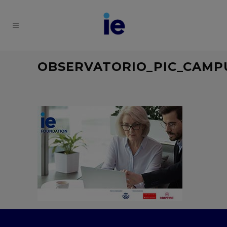
OBSERVATORIO_PIC_CAMP