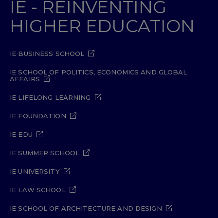
IE - REINVENTING
HIGHER EDUCATION
IE BUSINESS SCHOOL
IE SCHOOL OF POLITICS, ECONOMICS AND GLOBAL
AFFAIRS
IE LIFELONG LEARNING
IE FOUNDATION
IE EDU
IE SUMMER SCHOOL
IE UNIVERSITY
IE LAW SCHOOL
IE SCHOOL OF ARCHITECTURE AND DESIGN