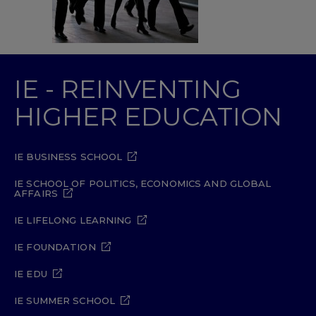
IE - REINVENTING
HIGHER EDUCATION
IE BUSINESS SCHOOL
IE SCHOOL OF POLITICS, ECONOMICS AND GLOBAL
AFFAIRS
IE LIFELONG LEARNING
IE FOUNDATION
IE EDU
IE SUMMER SCHOOL