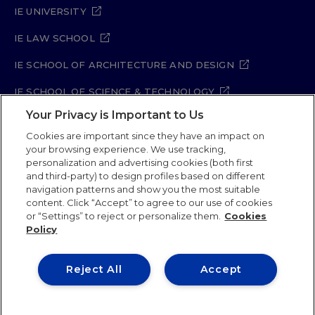
IE UNIVERSITY
IE LAW SCHOOL
IE SCHOOL OF ARCHITECTURE AND DESIGN
IE SCHOOL OF SCIENCE & TECHNOLOGY
Your Privacy is Important to Us
IE SCHOOL OF ARTS & HUMANITIES
Cookies are important since they have an impact on
your browsing experience. We use tracking,
personalization and advertising cookies (both first
and third-party) to design profiles based on different
Legal Notice
Privacy Policy
Cookie Policy
navigation patterns and show you the most suitable
Security Policy
Student Academic Standards
content. Click “Accept” to agree to our use of cookies
Compliance Channel
Site Map
or “Settings” to reject or personalize them.
Cookies
Policy
IE University 2026
Reject All
Accept