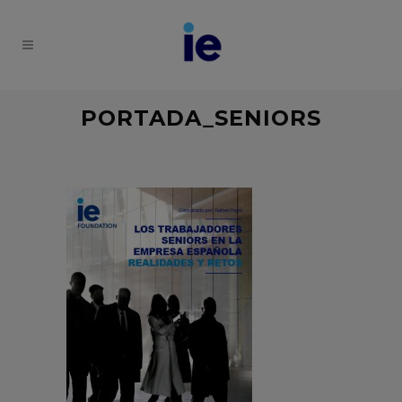
PORTADA_SENIORS