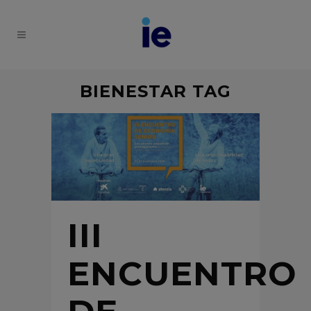
BIENESTAR TAG
III
ENCUENTRO