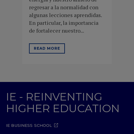
regresar a la normalidad con
algunas lecciones aprendidas.
En particular, la importancia
de fortalecer nuestro...
READ MORE
IE - REINVENTING
HIGHER EDUCATION
IE BUSINESS SCHOOL