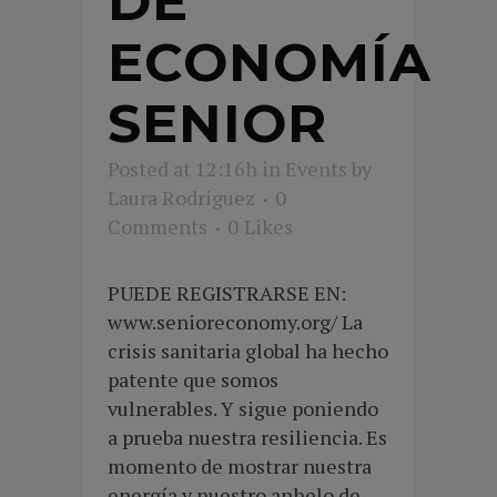
DE
ECONOMÍA
SENIOR
Posted at 12:16h
in
Events
by
Laura Rodriguez
0
Comments
0
Likes
PUEDE REGISTRARSE EN:
www.senioreconomy.org/ La
crisis sanitaria global ha hecho
patente que somos
vulnerables. Y sigue poniendo
a prueba nuestra resiliencia. Es
momento de mostrar nuestra
energía y nuestro anhelo de