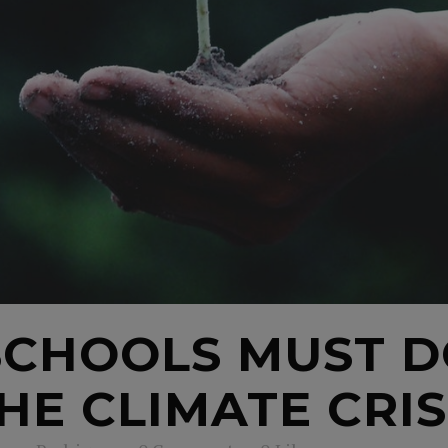
SCHOOLS MUST 
HE CLIMATE CRIS