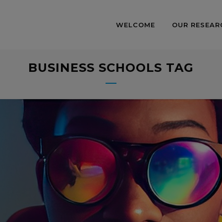
WELCOME
OUR RESEAR
BUSINESS SCHOOLS TAG