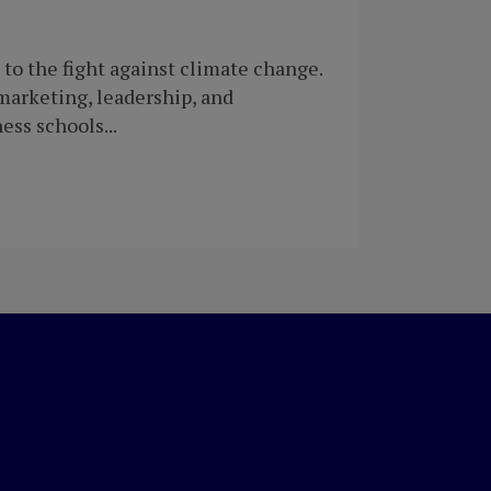
to the fight against climate change.
marketing, leadership, and
ess schools...