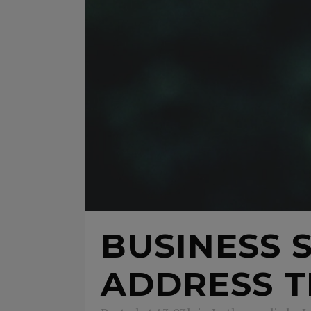
BUSINESS 
ADDRESS T