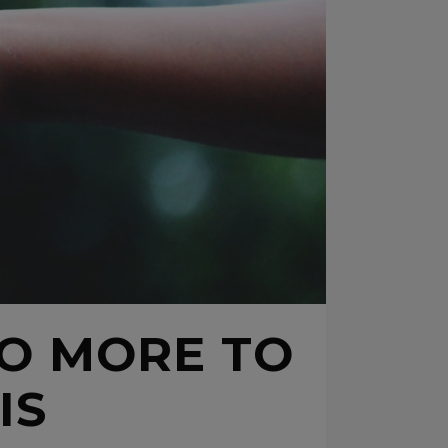
DO MORE TO
IS