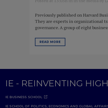
Posted at 13:03h
in
In the media
by
L
Previously published on Harvard Busi
They are experts in organizational 
governance. A group of eight business
READ MORE
IE - REINVENTING HI
IE BUSINESS SCHOOL
IE SCHOOL OF POLITICS, ECONOMICS AND GLOBAL AFFAIR