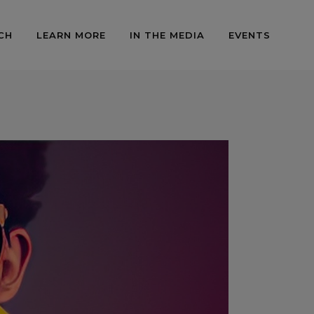
CH
LEARN MORE
IN THE MEDIA
EVENTS