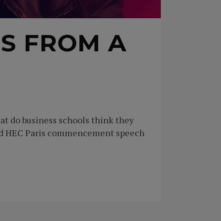
S FROM A
t do business schools think they
oned HEC Paris commencement speech