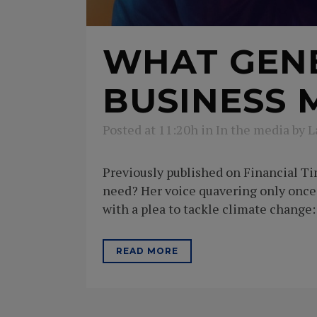
WHAT GENE
BUSINESS 
Posted at 11:20h
in
In the media
by
L
Previously published on Financial T
need? Her voice quavering only onc
with a plea to tackle climate change: 
READ MORE