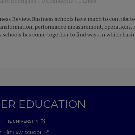
aura Rodriguez
0 Comments
0
Likes
ness Review. Business schools have much to contribute 
transformation, performance measurement, operations, 
 schools has come together to find ways in which busin
GHER EDUCATION
IE UNIVERSITY
S
IE LAW SCHOOL