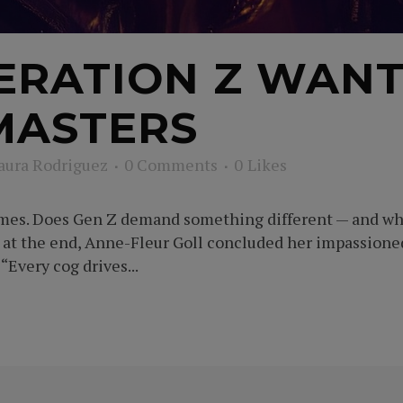
RATION Z WANT
MASTERS
aura Rodriguez
0 Comments
0
Likes
imes. Does Gen Z demand something different — and wha
e at the end, Anne-Fleur Goll concluded her impassi
“Every cog drives...