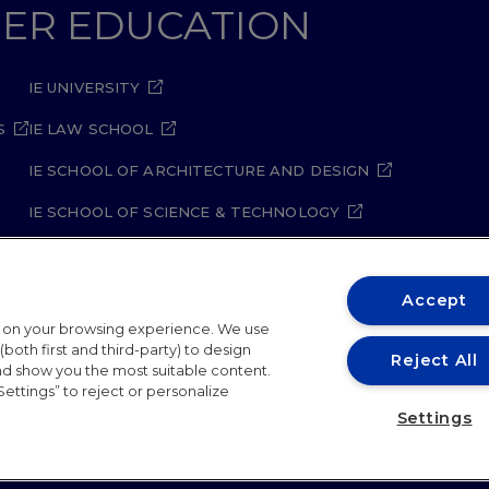
GHER EDUCATION
IE UNIVERSITY
S
IE LAW SCHOOL
IE SCHOOL OF ARCHITECTURE AND DESIGN
IE SCHOOL OF SCIENCE & TECHNOLOGY
IE SCHOOL OF ARTS & HUMANITIES
Accept
t on your browsing experience. We use
both first and third-party) to design
Reject All
and show you the most suitable content.
Settings” to reject or personalize
ity Policy
Student Academic Standards
Compliance Ch
Settings
26