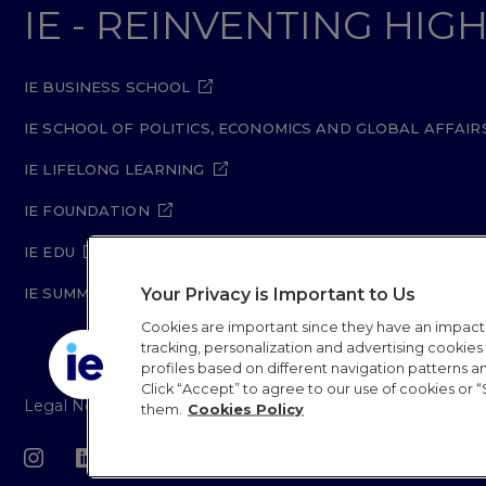
IE - REINVENTING HI
IE BUSINESS SCHOOL
IE SCHOOL OF POLITICS, ECONOMICS AND GLOBAL AFFAIR
IE LIFELONG LEARNING
IE FOUNDATION
IE EDU
Your Privacy is Important to Us
IE SUMMER SCHOOL
Cookies are important since they have an impac
tracking, personalization and advertising cookies (
profiles based on different navigation patterns 
Click “Accept” to agree to our use of cookies or “
Legal Notice
Privacy Policy
Cookie Policy
Secur
them.
Cookies Policy
IE University 20