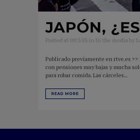
JAPÓN, ¿ES
Posted at 09:35h
in
In the media
by
L
Publicado previamente en rtve.es >> E
con pensiones muy bajas y mucha sol
para robar comida. Las cárceles...
READ MORE