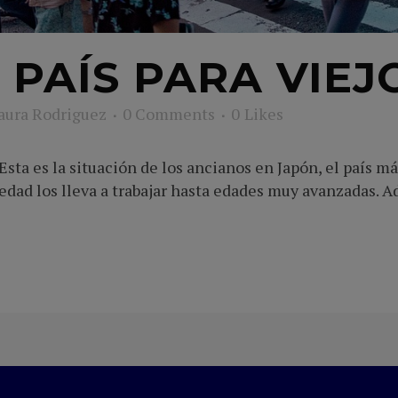
 PAÍS PARA VIEJ
aura Rodriguez
0 Comments
0
Likes
sta es la situación de los ancianos en Japón, el país m
edad los lleva a trabajar hasta edades muy avanzadas. 