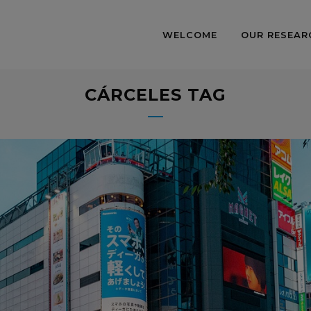
WELCOME
OUR RESEAR
CÁRCELES TAG