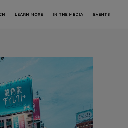
CH
LEARN MORE
IN THE MEDIA
EVENTS