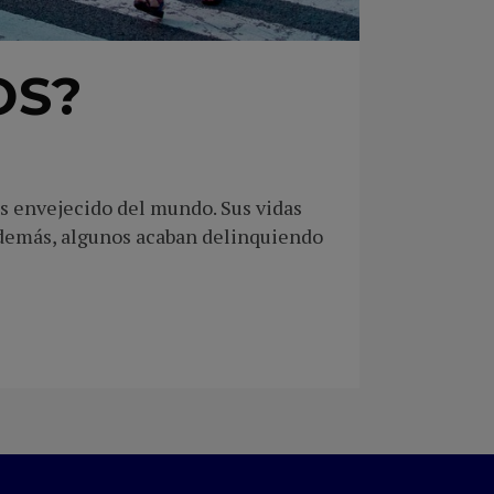
OS?
ás envejecido del mundo. Sus vidas
Además, algunos acaban delinquiendo