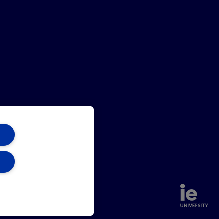
annel
Site Map