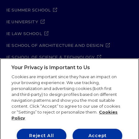
IE SUMMER SCHOOL
IE UNIVERSITY
IE LAW SCHOOL
IE SCHOOL OF ARCHITECTURE AND DESIGN
IE SCHOOL OF SCIENCE & TECHNOLOGY
Your Privacy is Important to Us
IE SCHOOL OF ARTS & HUMANITIES
Cookies are important since they have an impact on
your browsing experience. We use tracking,
personalization and advertising cookies (both first
and third-party) to design profiles based on different
Legal Notice
Privacy Policy
Cookie Policy
navigation patterns and show you the most suitable
Security Policy
Student Academic Standards
content. Click “Accept” to agree to our use of cookies
Compliance Channel
Site Map
or “Settings” to reject or personalize them.
Cookies
Policy
IE University 2026
Reject All
Accept