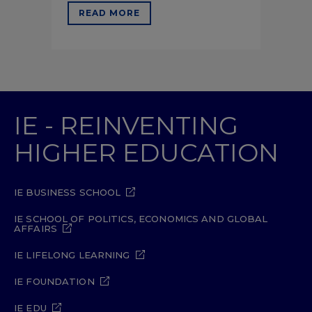
READ MORE
IE - REINVENTING
HIGHER EDUCATION
IE BUSINESS SCHOOL
IE SCHOOL OF POLITICS, ECONOMICS AND GLOBAL
AFFAIRS
IE LIFELONG LEARNING
IE FOUNDATION
IE EDU