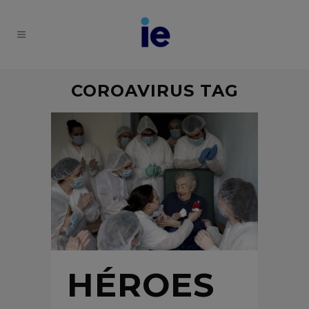
COROAVIRUS TAG
HÉROES