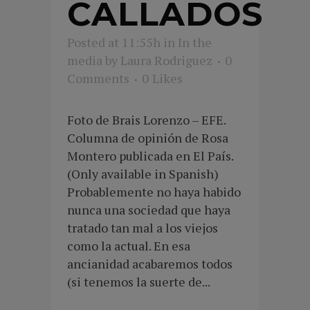
CALLADOS
Posted at 11:55h
in
In the
media
by
Laura Rodriguez
0
Comments
0
Likes
Foto de Brais Lorenzo – EFE.
Columna de opinión de Rosa
Montero publicada en El País.
(Only available in Spanish)
Probablemente no haya habido
nunca una sociedad que haya
tratado tan mal a los viejos
como la actual. En esa
ancianidad acabaremos todos
(si tenemos la suerte de...