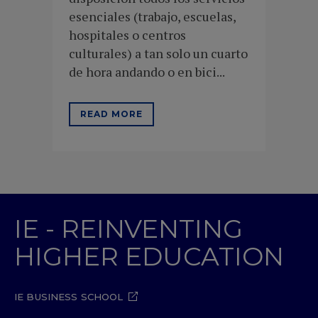
esenciales (trabajo, escuelas,
hospitales o centros
culturales) a tan solo un cuarto
de hora andando o en bici...
READ MORE
IE - REINVENTING
HIGHER EDUCATION
IE BUSINESS SCHOOL