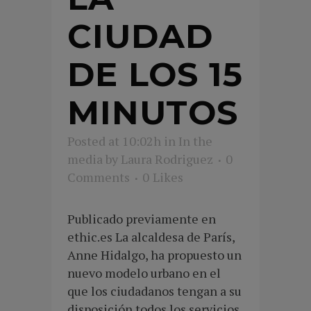
CIUDAD
DE LOS 15
MINUTOS
Posted at 10:02h
in
In the
media
by
Laura Rodriguez
0
Comments
0
Likes
Publicado previamente en
ethic.es La alcaldesa de París,
Anne Hidalgo, ha propuesto un
nuevo modelo urbano en el
que los ciudadanos tengan a su
disposición todos los servicios