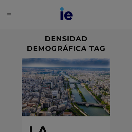
DENSIDAD
DEMOGRÁFICA TAG
LA