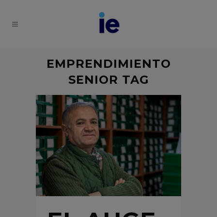
EMPRENDIMIENTO
SENIOR TAG