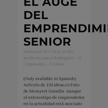
EL AUGE
DEL
EMPRENDIM
SENIOR
Posted at 10:17h
in
In the
media
by
Laura Rodriguez
0
Comments
0
Likes
(Only available in Spanish)
Artículo de 101ideas.co Foto
de Meruyert Gonullu Aunque
el estereotipo de emprendedor
en la actualidad está asociado