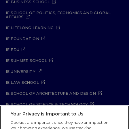
IE BUSINESS SCHOOL
IE SCHOOL OF POLITICS, ECONOMICS AND GLOBAL
AFFAIRS
IE LIFELONG LEARNING
IE FOUNDATION
IE EDU
IE SUMMER SCHOOL
IE UNIVERSITY
IE LAW SCHOOL
IE SCHOOL OF ARCHITECTURE AND DESIGN
IE SCHOOL OF SCIENCE & TECHNOLOGY
Your Privacy is Important to Us
IE SCHOOL OF ARTS & HUMANITIES
Cookies are important since they have an impact on
your browsing experience. We use tracking,