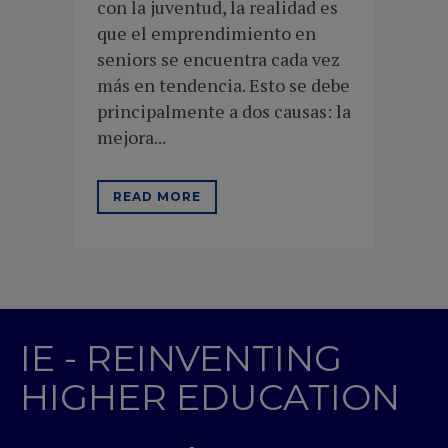
con la juventud, la realidad es
que el emprendimiento en
seniors se encuentra cada vez
más en tendencia. Esto se debe
principalmente a dos causas: la
mejora...
READ MORE
IE - REINVENTING
HIGHER EDUCATION