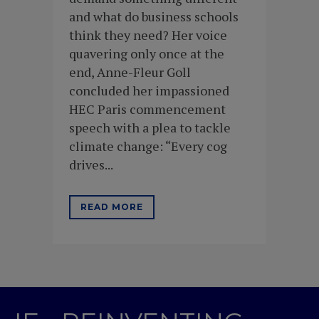
and what do business schools
think they need? Her voice
quavering only once at the
end, Anne-Fleur Goll
concluded her impassioned
HEC Paris commencement
speech with a plea to tackle
climate change: “Every cog
drives...
READ MORE