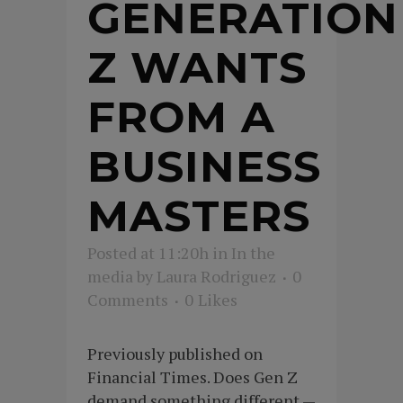
GENERATION
Z WANTS
FROM A
BUSINESS
MASTERS
Posted at 11:20h
in
In the
media
by
Laura Rodriguez
0
Comments
0
Likes
Previously published on
Financial Times. Does Gen Z
demand something different —