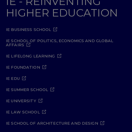
IE - REINVENTING
HIGHER EDUCATION
IE BUSINESS SCHOOL
IE SCHOOL OF POLITICS, ECONOMICS AND GLOBAL
AFFAIRS
IE LIFELONG LEARNING
IE FOUNDATION
IE EDU
IE SUMMER SCHOOL
IE UNIVERSITY
IE LAW SCHOOL
IE SCHOOL OF ARCHITECTURE AND DESIGN