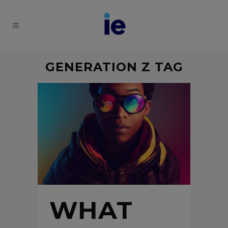
GENERATION Z TAG
WHAT