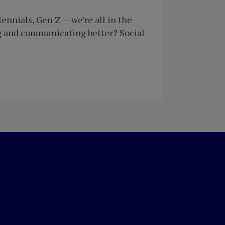
nnials, Gen Z — we’re all in the
g and communicating better? Social