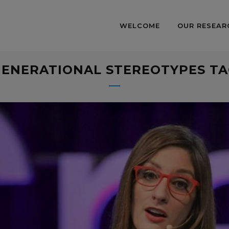
WELCOME
OUR RESEAR
ENERATIONAL STEREOTYPES T