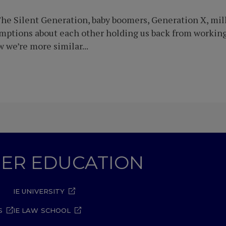
he Silent Generation, baby boomers, Generation X, mille
umptions about each other holding us back from workin
we’re more similar...
GHER EDUCATION
IE UNIVERSITY
S
IE LAW SCHOOL