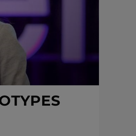
OTYPES