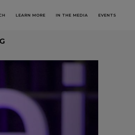
CH
LEARN MORE
IN THE MEDIA
EVENTS
AG