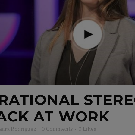
RATIONAL STERE
ACK AT WORK
aura Rodriguez
0 Comments
0
Likes