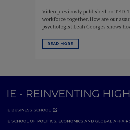
Video previously published on TED. T
workforce together. How are our ass
psychologist Leah Georges shows how 
READ MORE
IE - REINVENTING HI
IE BUSINESS SCHOOL
IE SCHOOL OF POLITICS, ECONOMICS AND GLOBAL AFFAIR