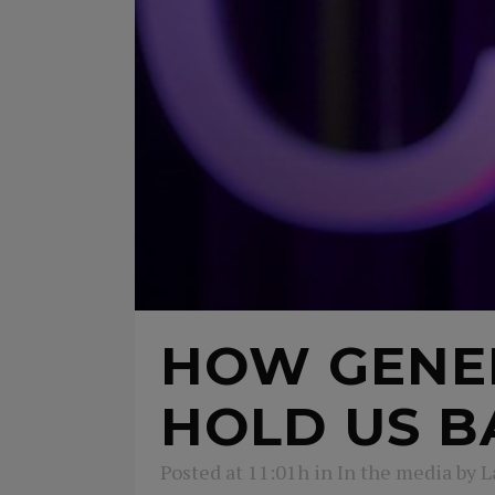
HOW GENE
HOLD US B
Posted at 11:01h
in
In the media
by
L