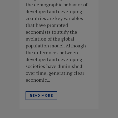
the demographic behavior of
developed and developing
countries are key variables
that have prompted
economists to study the
evolution of the global
population model. Although
the differences between
developed and developing
societies have diminished
over time, generating clear
economic...
READ MORE