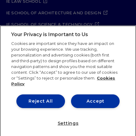
IE LAW SCHOOL
IE SCHOOL OF ARCHITECTURE AND DESIGN
IE SCHOOL OF SCIENCE & TECHNOLOGY
Your Privacy is Important to Us
IE SCHOOL OF ARTS & HUMANITIES
Cookies are important since they have an impact on
your browsing experience. We use tracking,
personalization and advertising cookies (both first
and third-party) to design profiles based on different
Legal Notice
Privacy Policy
Cookie Policy
navigation patterns and show you the most suitable
Security Policy
Student Academic Standards
content. Click “Accept” to agree to our use of cookies
Compliance Channel
Site Map
or “Settings” to reject or personalize them.
Cookies
Policy
IE University 2026
Reject All
Accept
Settings