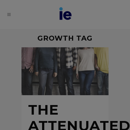
GROWTH TAG
THE
ATTENUATE