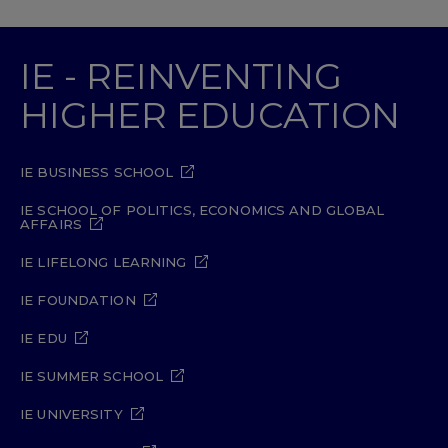
IE - REINVENTING
HIGHER EDUCATION
IE BUSINESS SCHOOL
IE SCHOOL OF POLITICS, ECONOMICS AND GLOBAL
AFFAIRS
IE LIFELONG LEARNING
IE FOUNDATION
IE EDU
IE SUMMER SCHOOL
IE UNIVERSITY