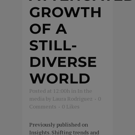
GROWTH
OF A
STILL-
DIVERSE
WORLD
Posted at 12:00h
in
In the
media
by
Laura Rodriguez
0
Comments
0
Likes
Previously published on
Insights. Shifting trends and