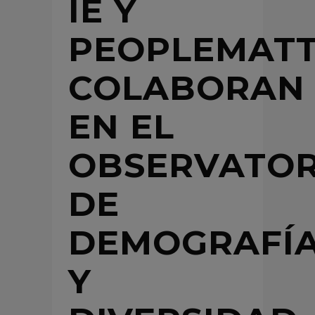
IE Y
PEOPLEMATT
COLABORAN
EN EL
OBSERVATOR
DE
DEMOGRAFÍ
Y