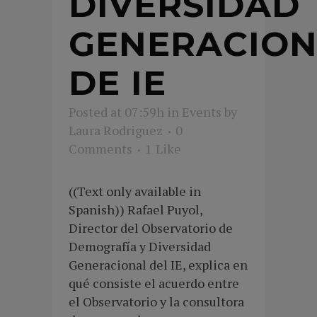
DIVERSIDAD
GENERACION
DE IE
Posted at 07:59h
in
Events
by
Laura Rodriguez
0
Comments
1
Like
((Text only available in
Spanish)) Rafael Puyol,
Director del Observatorio de
Demografía y Diversidad
Generacional del IE, explica en
qué consiste el acuerdo entre
el Observatorio y la consultora