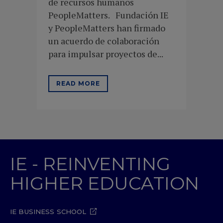
de recursos humanos
PeopleMatters. Fundación IE
y PeopleMatters han firmado
un acuerdo de colaboración
para impulsar proyectos de...
READ MORE
IE - REINVENTING
HIGHER EDUCATION
IE BUSINESS SCHOOL