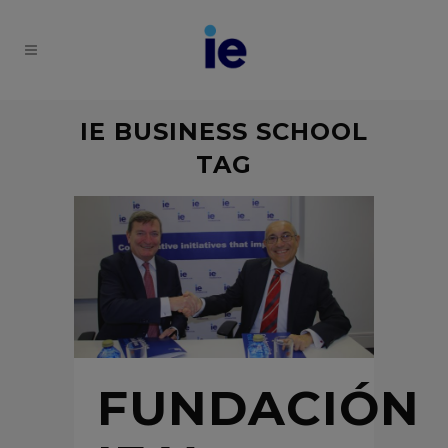
IE BUSINESS SCHOOL
TAG
FUNDACIÓN