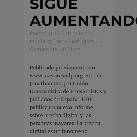
SIGUE
AUMENTAND
Posted at 12:32h
in
In the
media
by
Laura Rodriguez
0
Comments
0
Likes
Publicado previamente en
www.mayoresudp.org Foto de
Jonathan Cooper Unión
Democrática de Pensionistas y
Jubilados de España -UDP
publica un nuevo informe
sobre brecha digital y las
personas mayores. La brecha
digital es un fenómeno