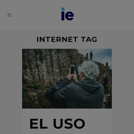
INTERNET TAG
EL USO