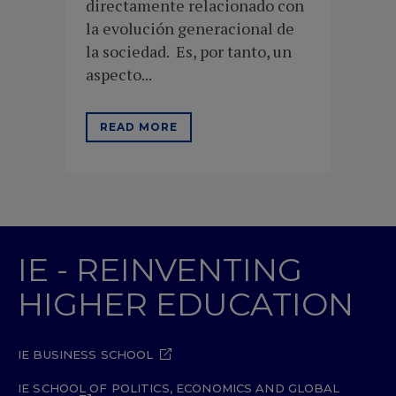
directamente relacionado con
la evolución generacional de
la sociedad. Es, por tanto, un
aspecto...
READ MORE
IE - REINVENTING
HIGHER EDUCATION
IE BUSINESS SCHOOL
IE SCHOOL OF POLITICS, ECONOMICS AND GLOBAL