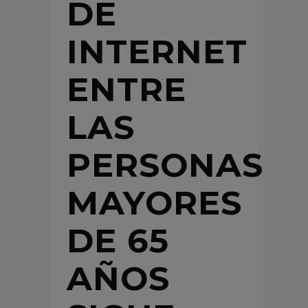
DE
INTERNET
ENTRE
LAS
PERSONAS
MAYORES
DE 65
AÑOS