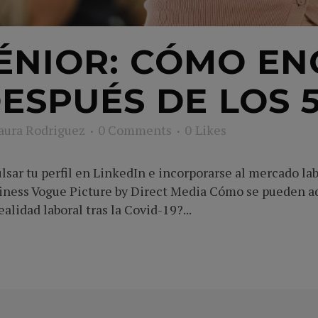
ÉNIOR: CÓMO E
ESPUÉS DE LOS 
aura Rodriguez
0 Comments
0
Likes
sar tu perfil en LinkedIn e incorporarse al mercado lab
siness Vogue Picture by Direct Media Cómo se pueden a
alidad laboral tras la Covid-19?...