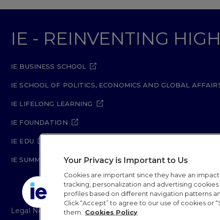
IE - REINVENTING HI
IE BUSINESS SCHOOL
IE SCHOOL OF POLITICS, ECONOMICS AND GLOBAL AFFAIR
IE LIFELONG LEARNING
IE FOUNDATION
IE EDU
Your Privacy is Important to Us
IE SUMMER SCHOOL
Cookies are important since they have an impac
tracking, personalization and advertising cookies (
profiles based on different navigation patterns 
Click “Accept” to agree to our use of cookies or “
Legal Notice
Privacy Policy
Cookie Policy
Secur
them.
Cookies Policy