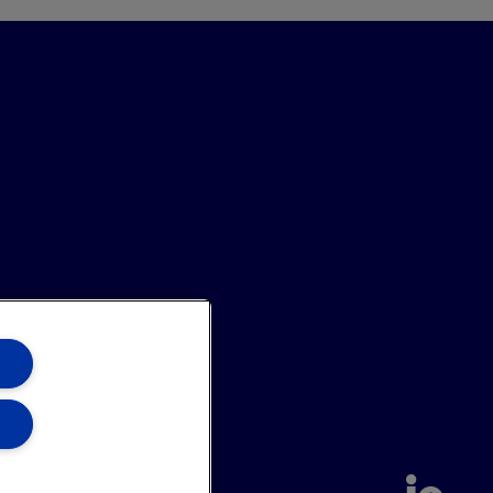
annel
Site Map