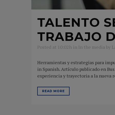
TALENTO S
TRABAJO D
Posted at 10:02h
in
In the media
by
L
Herramientas y estrategias para impul
in Spanish. Artículo publicado en Bu
experiencia y trayectoria a la nueva re
READ MORE