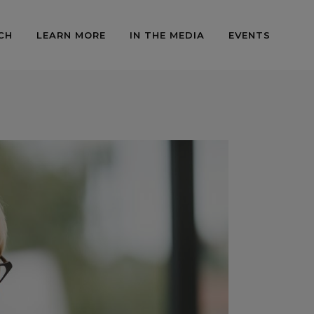
CH
LEARN MORE
IN THE MEDIA
EVENTS