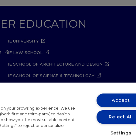
GHER EDUCATION
IE UNIVERSITY
S
IE LAW SCHOOL
IE SCHOOL OF ARCHITECTURE AND DESIGN
IE SCHOOL OF SCIENCE & TECHNOLOGY
IE SCHOOL OF ARTS & HUMANITIES
Accept
t on your browsing experience. We use
both first and third-party) to design
Reject All
and show you the most suitable content.
Settings” to reject or personalize
ity Policy
Student Academic Standards
Compliance Ch
Settings