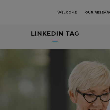
WELCOME
OUR RESEAR
LINKEDIN TAG