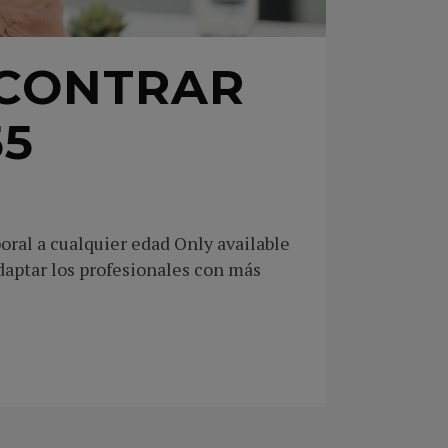
NCONTRAR
55
oral a cualquier edad Only available
daptar los profesionales con más