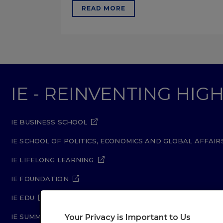
READ MORE
IE - REINVENTING HI
IE BUSINESS SCHOOL
IE SCHOOL OF POLITICS, ECONOMICS AND GLOBAL AFFAIR
IE LIFELONG LEARNING
IE FOUNDATION
IE EDU
Your Privacy is Important to Us
IE SUMMER SCHOOL