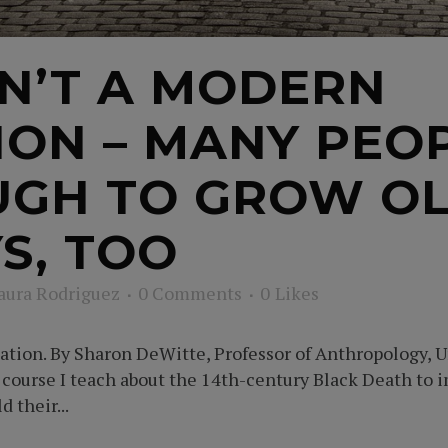
SN’T A MODERN
N – MANY PEOP
GH TO GROW OL
S, TOO
aura Rodriguez
0 Comments
0
Likes
tion. By Sharon DeWitte, Professor of Anthropology, Un
e course I teach about the 14th-century Black Death to 
 their...