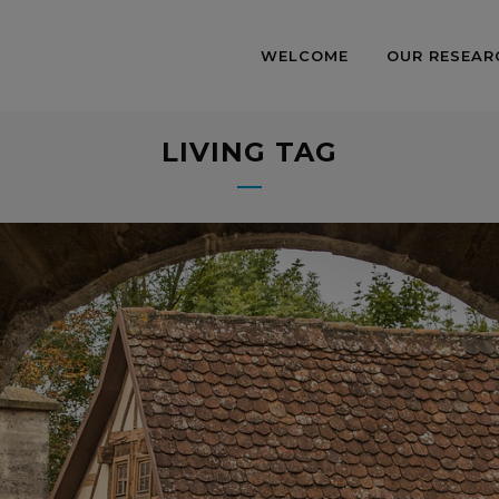
WELCOME
OUR RESEAR
LIVING TAG