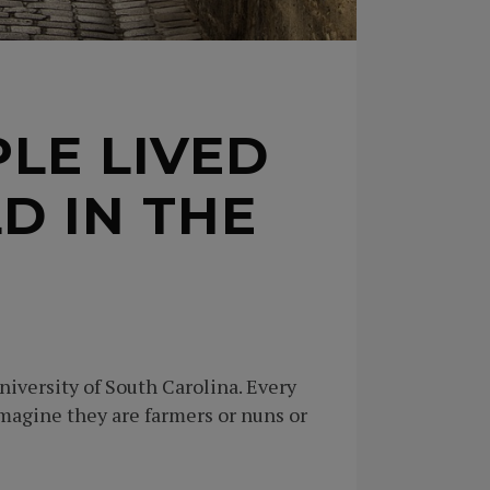
LE LIVED
D IN THE
iversity of South Carolina. Every
imagine they are farmers or nuns or