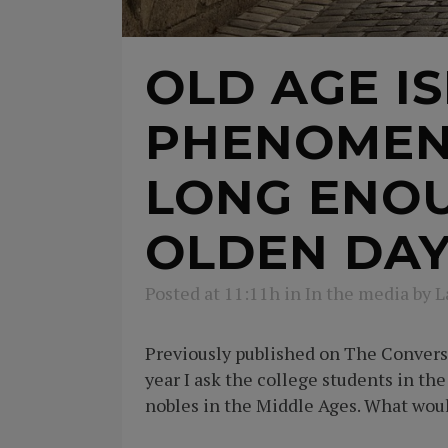
OLD AGE I
PHENOMENO
LONG ENOU
OLDEN DAY
Posted at 11:11h
in
In the media
by
L
Previously published on The Conversa
year I ask the college students in th
nobles in the Middle Ages. What would