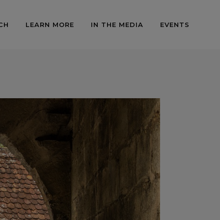
CH
LEARN MORE
IN THE MEDIA
EVENTS