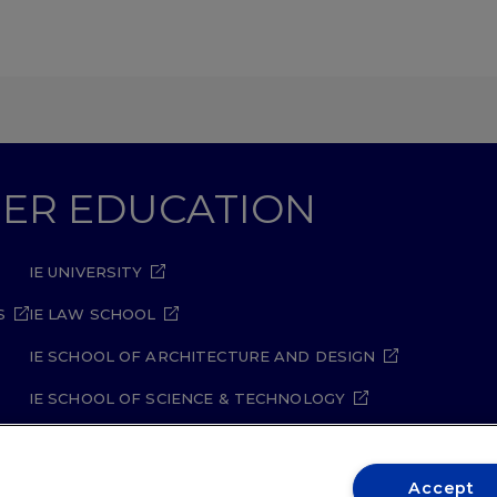
GHER EDUCATION
IE UNIVERSITY
S
IE LAW SCHOOL
IE SCHOOL OF ARCHITECTURE AND DESIGN
IE SCHOOL OF SCIENCE & TECHNOLOGY
IE SCHOOL OF ARTS & HUMANITIES
Accept