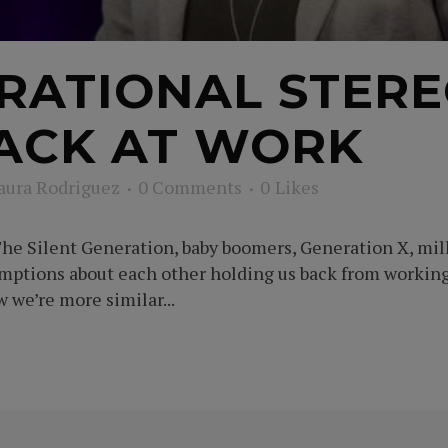
RATIONAL STERE
ACK AT WORK
aura Rodriguez
0 Comments
0
Likes
he Silent Generation, baby boomers, Generation X, mille
umptions about each other holding us back from workin
we’re more similar...