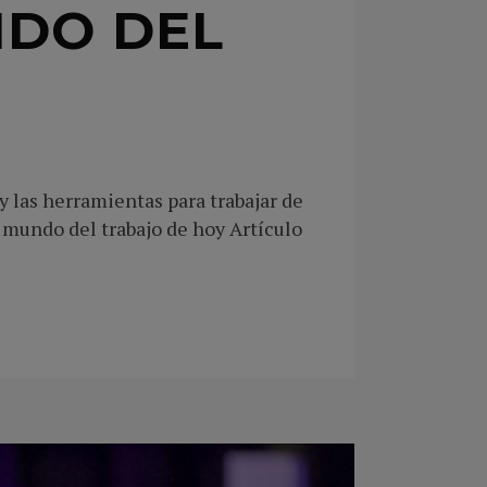
NDO DEL
 las herramientas para trabajar de
mundo del trabajo de hoy Artículo