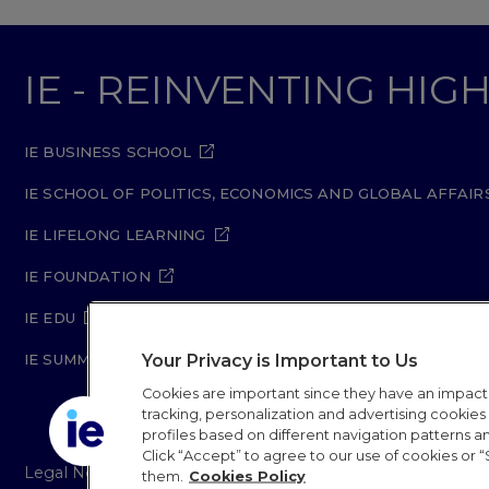
IE - REINVENTING HI
IE BUSINESS SCHOOL
IE SCHOOL OF POLITICS, ECONOMICS AND GLOBAL AFFAIR
IE LIFELONG LEARNING
IE FOUNDATION
IE EDU
IE SUMMER SCHOOL
Your Privacy is Important to Us
Cookies are important since they have an impac
tracking, personalization and advertising cookies (
profiles based on different navigation patterns 
Click “Accept” to agree to our use of cookies or “
Legal Notice
Privacy Policy
Cookie Policy
Secur
them.
Cookies Policy