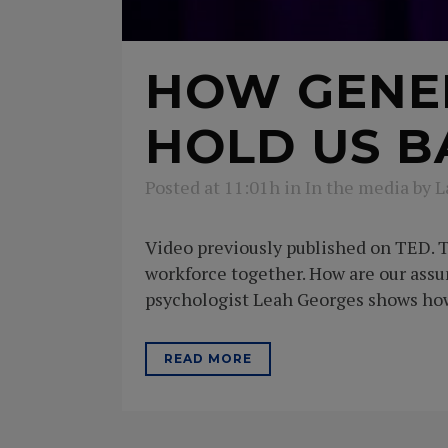
HOW GENE
HOLD US B
Posted at 11:01h
in
In the media
by
L
Video previously published on TED. T
workforce together. How are our ass
psychologist Leah Georges shows how 
READ MORE