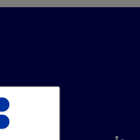
annel
Site Map