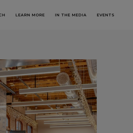
CH
LEARN MORE
IN THE MEDIA
EVENTS