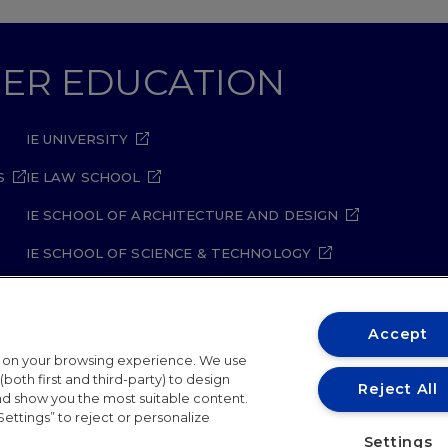
GHER EDUCATION
IE UNIVERSITY
S
IE LAW SCHOOL
IE SCHOOL OF ARCHITECTURE AND DESIGN
IE SCHOOL OF SCIENCE & TECHNOLOGY
IE SCHOOL OF ARTS & HUMANITIES
Accept
t on your browsing experience. We use
both first and third-party) to design
Reject All
and show you the most suitable content.
Settings” to reject or personalize
ity Policy
Student Academic Standards
Compliance Ch
Settings