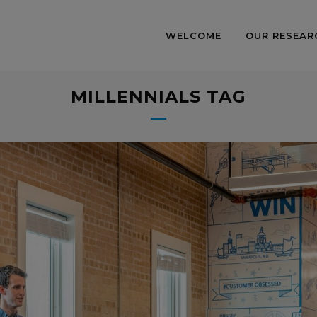
WELCOME
OUR RESEAR
MILLENNIALS TAG