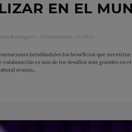
LIZAR EN EL MU
aura Rodriguez
0 Comments
0
Likes
eneraciones brindándoles los beneficios que necesitan y
colaboración es uno de los desafíos más grandes en el 
boral avanza...