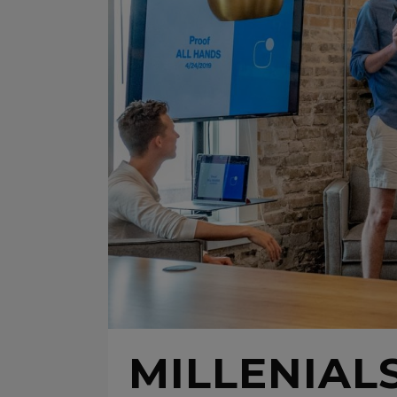
MILLENIALS