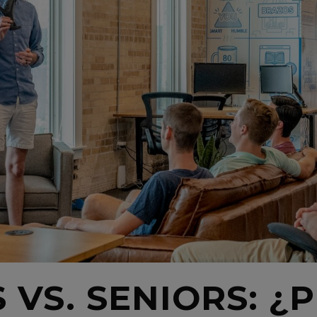
 VS. SENIORS: 