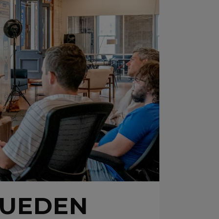
¿PUEDEN