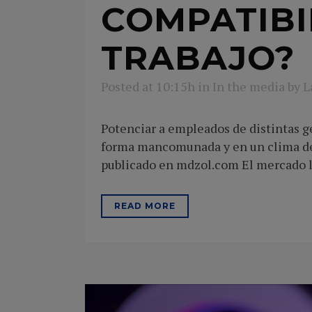
COMPATIBI
TRABAJO?
Posted at 10:15h
in
In the media
by
L
Potenciar a empleados de distintas g
forma mancomunada y en un clima de 
publicado en mdzol.com El mercado la
READ MORE