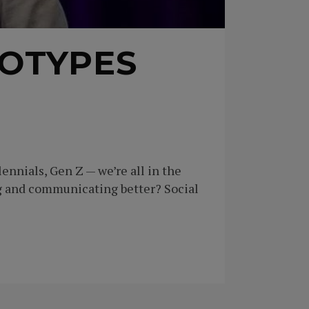
OTYPES
nnials, Gen Z — we’re all in the
g and communicating better? Social