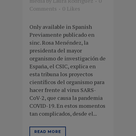
media
by
Laura Rodriguez
0
Comments
0
Likes
Only available in Spanish
Previamente publicado en
sinc. Rosa Menéndez, la
presidenta del mayor
organismo de investigación de
España, el CSIC, explica en
esta tribuna los proyectos
científicos del organismo para
hacer frente al virus SARS-
CoV-2, que causa la pandemia
COVID-19. En estos momentos
tan complicados, desde el...
READ MORE