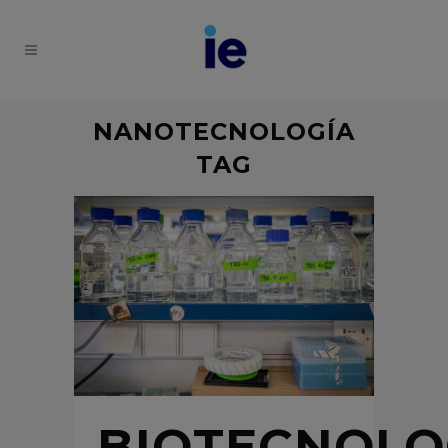
NANOTECNOLOGÍA
TAG
BIOTECNOLO