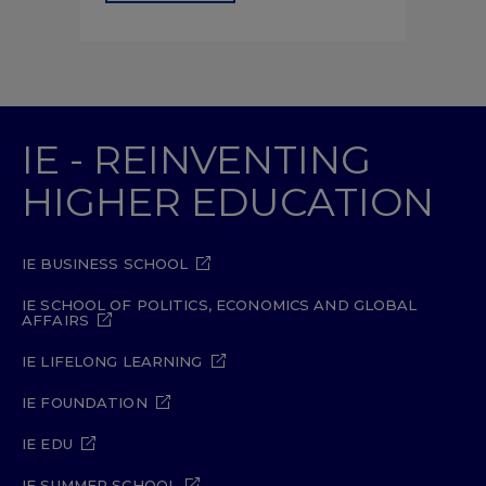
IE - REINVENTING
HIGHER EDUCATION
IE BUSINESS SCHOOL
IE SCHOOL OF POLITICS, ECONOMICS AND GLOBAL
AFFAIRS
IE LIFELONG LEARNING
IE FOUNDATION
IE EDU
IE SUMMER SCHOOL