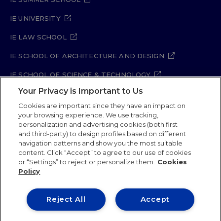
IE UNIVERSITY
IE LAW SCHOOL
IE SCHOOL OF ARCHITECTURE AND DESIGN
IE SCHOOL OF SCIENCE & TECHNOLOGY
Your Privacy is Important to Us
IE SCHOOL OF ARTS & HUMANITIES
Cookies are important since they have an impact on
your browsing experience. We use tracking,
personalization and advertising cookies (both first
and third-party) to design profiles based on different
Legal Notice
Privacy Policy
Cookie Policy
navigation patterns and show you the most suitable
Security Policy
Student Academic Standards
content. Click “Accept” to agree to our use of cookies
Compliance Channel
Site Map
or “Settings” to reject or personalize them.
Cookies
Policy
IE University 2026
Reject All
Accept