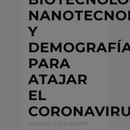
NANOTECNO
Y
DEMOGRAFÍ
PARA
ATAJAR
EL
CORONAVIR
Posted at 12:27h
in
In the