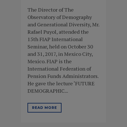
The Director of The
Observatory of Demography
and Generational Diversity, Mr.
Rafael Puyol, attended the
15th FIAP International
Seminar, held on October 30
and 31, 2017, in Mexico City,
Mexico. FIAP is the
International Federation of
Pension Funds Administrators.
He gave the lecture ‘FUTURE
DEMOGRAPHIC...
READ MORE