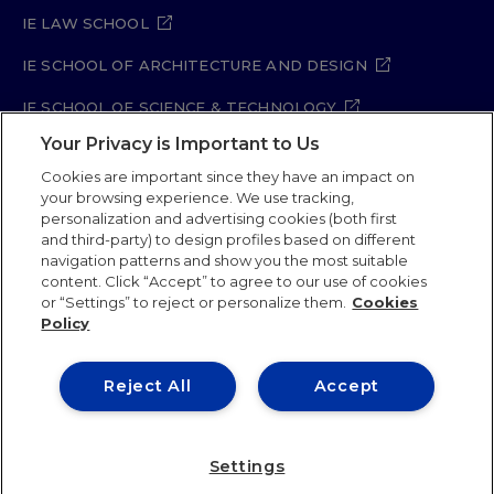
IE LAW SCHOOL
IE SCHOOL OF ARCHITECTURE AND DESIGN
IE SCHOOL OF SCIENCE & TECHNOLOGY
Your Privacy is Important to Us
IE SCHOOL OF ARTS & HUMANITIES
Cookies are important since they have an impact on
your browsing experience. We use tracking,
personalization and advertising cookies (both first
and third-party) to design profiles based on different
Legal Notice
Privacy Policy
Cookie Policy
navigation patterns and show you the most suitable
Security Policy
Student Academic Standards
content. Click “Accept” to agree to our use of cookies
Compliance Channel
Site Map
or “Settings” to reject or personalize them.
Cookies
Policy
IE University 2026
Reject All
Accept
Settings