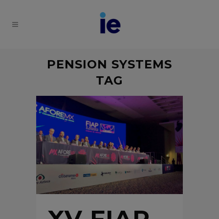
PENSION SYSTEMS
TAG
XV FIAP