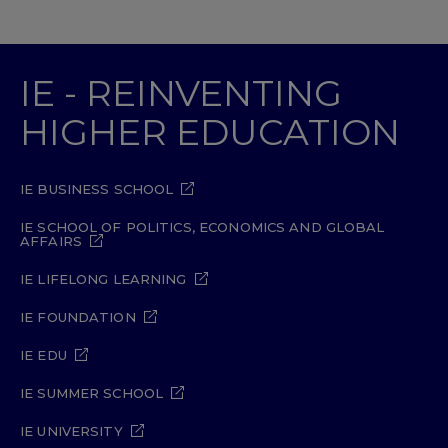
IE - REINVENTING
HIGHER EDUCATION
IE BUSINESS SCHOOL
IE SCHOOL OF POLITICS, ECONOMICS AND GLOBAL
AFFAIRS
IE LIFELONG LEARNING
IE FOUNDATION
IE EDU
IE SUMMER SCHOOL
IE UNIVERSITY