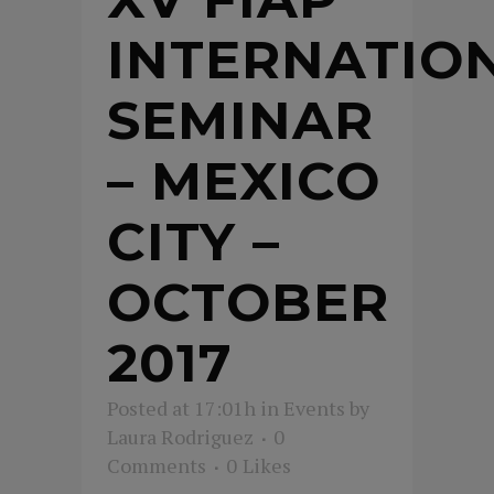
INTERNATIO
SEMINAR
– MEXICO
CITY –
OCTOBER
2017
Posted at 17:01h
in
Events
by
Laura Rodriguez
0
Comments
0
Likes