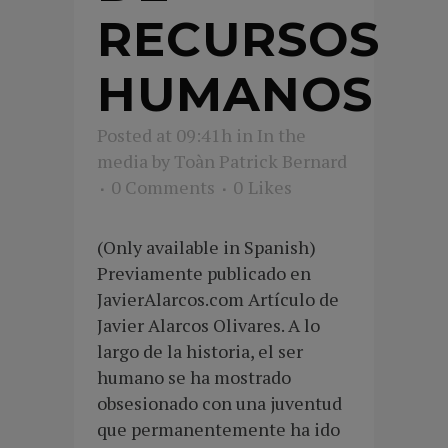
RECURSOS
HUMANOS
Posted at 09:41h
in
In the
media
by
Toàn Patrick Bernard
0 Comments
0
Likes
(Only available in Spanish)
Previamente publicado en
JavierAlarcos.com Artículo de
Javier Alarcos Olivares. A lo
largo de la historia, el ser
humano se ha mostrado
obsesionado con una juventud
que permanentemente ha ido