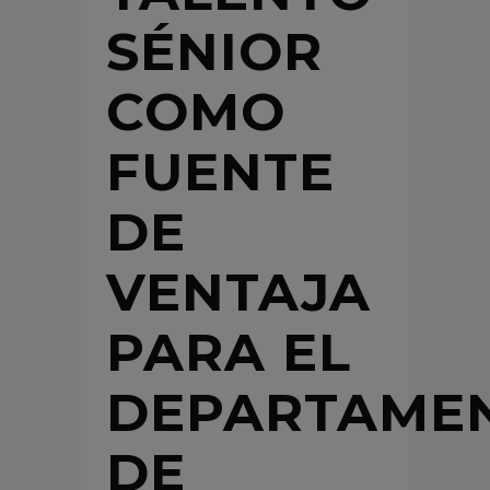
SÉNIOR
COMO
FUENTE
DE
VENTAJA
PARA EL
DEPARTAME
DE