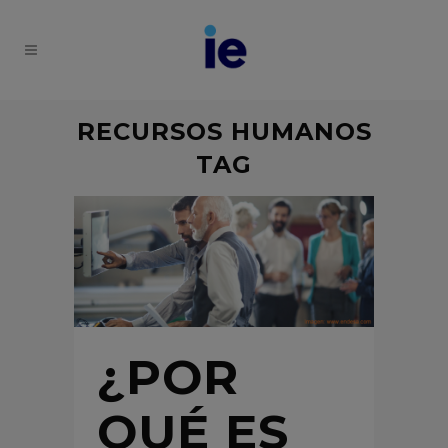
RECURSOS HUMANOS
TAG
¿POR
QUÉ ES