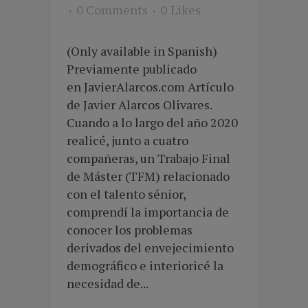
0 Comments
0
Likes
(Only available in Spanish)
Previamente publicado
en JavierAlarcos.com Artículo
de Javier Alarcos Olivares.
Cuando a lo largo del año 2020
realicé, junto a cuatro
compañeras, un Trabajo Final
de Máster (TFM) relacionado
con el talento sénior,
comprendí la importancia de
conocer los problemas
derivados del envejecimiento
demográfico e interioricé la
necesidad de...