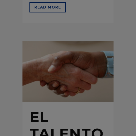
READ MORE
EL
TALENTO