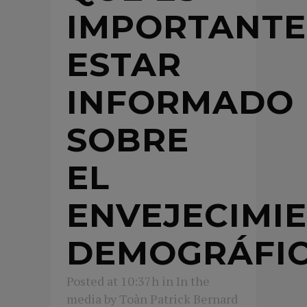
IMPORTANTE
ESTAR
INFORMADO
SOBRE
EL
ENVEJECIMI
DEMOGRÁFI
Posted at 10:37h
in
In the
media
by
Toàn Patrick Bernard