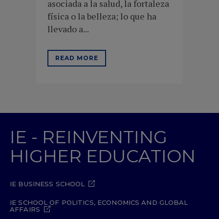
asociada a la salud, la fortaleza
física o la belleza; lo que ha
llevado a...
READ MORE
IE - REINVENTING
HIGHER EDUCATION
IE BUSINESS SCHOOL
IE SCHOOL OF POLITICS, ECONOMICS AND GLOBAL
AFFAIRS