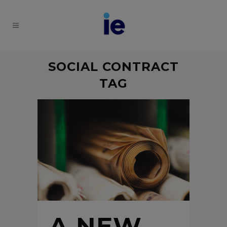
SOCIAL CONTRACT
TAG
A NEW