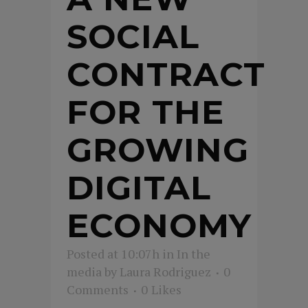
SOCIAL
CONTRACT
FOR THE
GROWING
DIGITAL
ECONOMY
Posted at 10:07h
in
In the
media
by
Laura Rodriguez
0
Comments
0
Likes