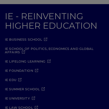
IE - REINVENTING
HIGHER EDUCATION
IE BUSINESS SCHOOL
IE SCHOOL OF POLITICS, ECONOMICS AND GLOBAL
AFFAIRS
IE LIFELONG LEARNING
IE FOUNDATION
IE EDU
IE SUMMER SCHOOL
IE UNIVERSITY
IE LAW SCHOOL