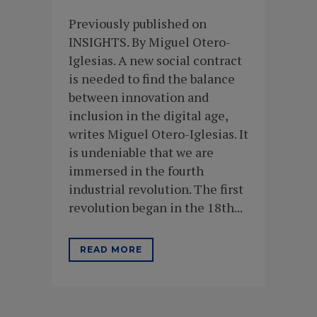
Previously published on
INSIGHTS. By Miguel Otero-
Iglesias. A new social contract
is needed to find the balance
between innovation and
inclusion in the digital age,
writes Miguel Otero-Iglesias. It
is undeniable that we are
immersed in the fourth
industrial revolution. The first
revolution began in the 18th...
READ MORE