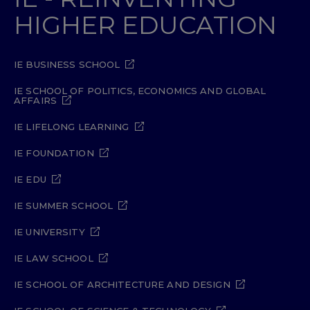
HIGHER EDUCATION
IE BUSINESS SCHOOL
IE SCHOOL OF POLITICS, ECONOMICS AND GLOBAL
AFFAIRS
IE LIFELONG LEARNING
IE FOUNDATION
IE EDU
IE SUMMER SCHOOL
IE UNIVERSITY
IE LAW SCHOOL
IE SCHOOL OF ARCHITECTURE AND DESIGN