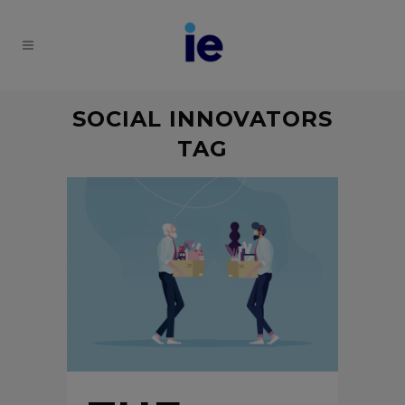
SOCIAL INNOVATORS
TAG