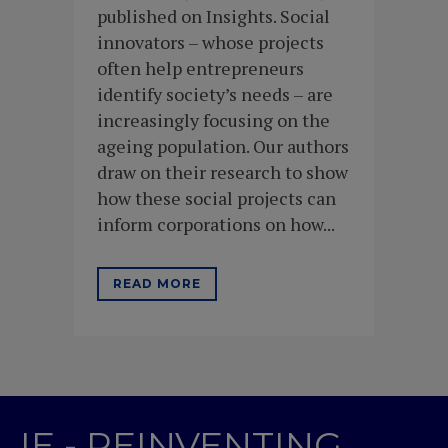
published on Insights. Social
innovators – whose projects
often help entrepreneurs
identify society’s needs – are
increasingly focusing on the
ageing population. Our authors
draw on their research to show
how these social projects can
inform corporations on how...
READ MORE
IE - REINVENTING