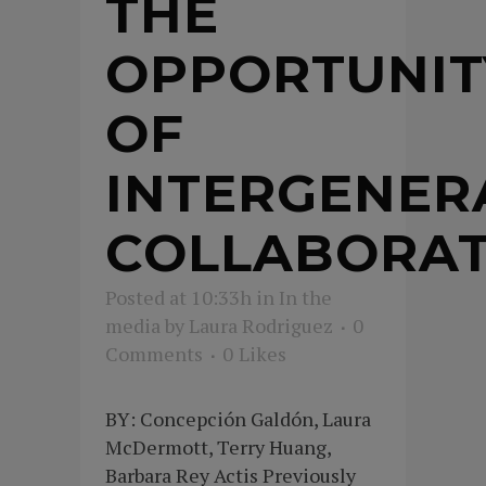
THE
OPPORTUNIT
OF
INTERGENER
COLLABORAT
Posted at 10:33h
in
In the
media
by
Laura Rodriguez
0
Comments
0
Likes
BY: Concepción Galdón, Laura
McDermott, Terry Huang,
Barbara Rey Actis Previously