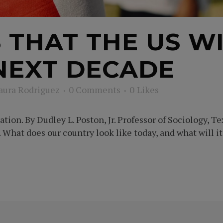
S THAT THE US W
NEXT DECADE
aura Rodriguez
0 Comments
0
Likes
ion. By Dudley L. Poston, Jr. Professor of Sociology, Te
What does our country look like today, and what will it 