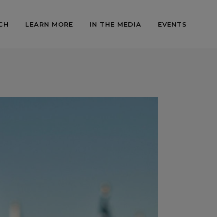
CH
LEARN MORE
IN THE MEDIA
EVENTS