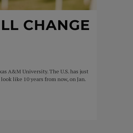
ILL CHANGE
xas A&M University. The U.S. has just
look like 10 years from now, on Jan.