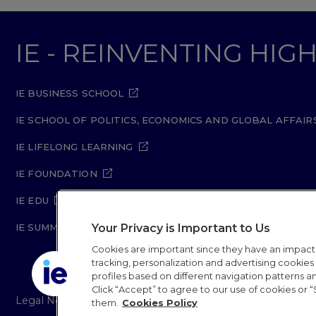
IE - REINVENTING HI
IE BUSINESS SCHOOL
IE SCHOOL OF POLITICS, ECONOMICS AND GLOBAL AFFAIR
IE LIFELONG LEARNING
IE FOUNDATION
IE EDU
Your Privacy is Important to Us
IE SUMMER SCHOOL
Cookies are important since they have an impac
tracking, personalization and advertising cookies (
profiles based on different navigation patterns 
Click “Accept” to agree to our use of cookies or “
Legal Notice
Privacy Policy
Cookie Policy
Secur
them.
Cookies Policy