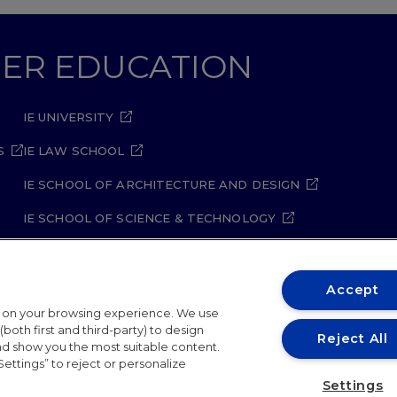
GHER EDUCATION
IE UNIVERSITY
S
IE LAW SCHOOL
IE SCHOOL OF ARCHITECTURE AND DESIGN
IE SCHOOL OF SCIENCE & TECHNOLOGY
IE SCHOOL OF ARTS & HUMANITIES
Accept
t on your browsing experience. We use
both first and third-party) to design
Reject All
and show you the most suitable content.
Settings” to reject or personalize
ity Policy
Student Academic Standards
Compliance Ch
Settings