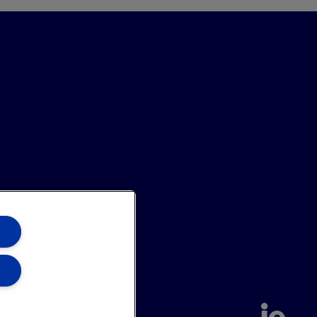
annel
Site Map