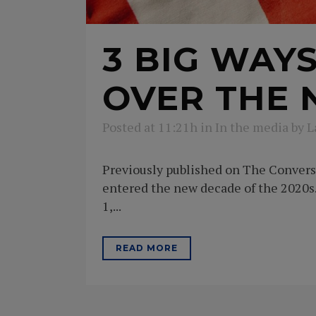
3 BIG WAY
OVER THE 
Posted at 11:21h
in
In the media
by
L
Previously published on The Conversat
entered the new decade of the 2020s. 
1,...
READ MORE