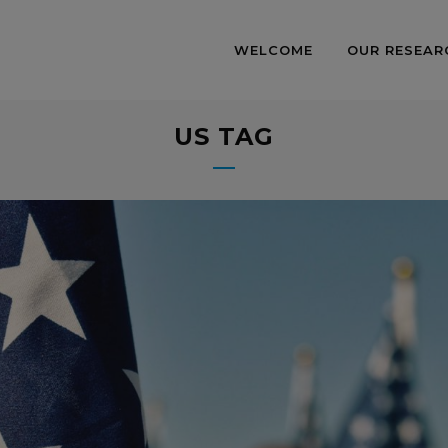
WELCOME
OUR RESEAR
US TAG