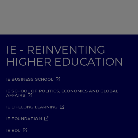
IE - REINVENTING
HIGHER EDUCATION
IE BUSINESS SCHOOL
IE SCHOOL OF POLITICS, ECONOMICS AND GLOBAL
AFFAIRS
IE LIFELONG LEARNING
IE FOUNDATION
IE EDU