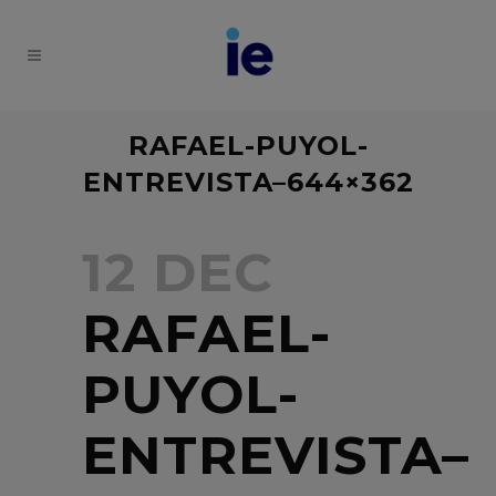
RAFAEL-PUYOL-
ENTREVISTA–644×362
12 DEC
RAFAEL-
PUYOL-
ENTREVISTA–