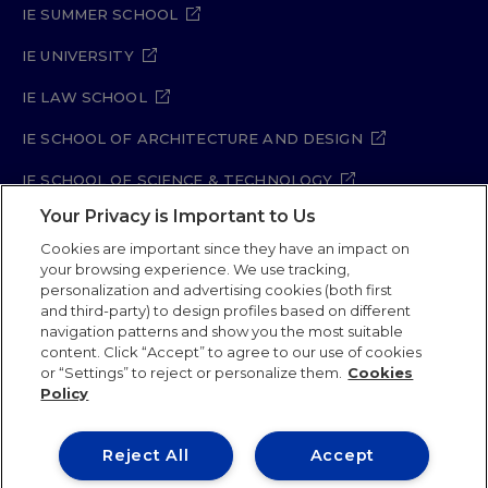
IE SUMMER SCHOOL
IE UNIVERSITY
IE LAW SCHOOL
IE SCHOOL OF ARCHITECTURE AND DESIGN
IE SCHOOL OF SCIENCE & TECHNOLOGY
Your Privacy is Important to Us
IE SCHOOL OF ARTS & HUMANITIES
Cookies are important since they have an impact on
your browsing experience. We use tracking,
personalization and advertising cookies (both first
and third-party) to design profiles based on different
Legal Notice
Privacy Policy
Cookie Policy
navigation patterns and show you the most suitable
Security Policy
Student Academic Standards
content. Click “Accept” to agree to our use of cookies
Compliance Channel
Site Map
or “Settings” to reject or personalize them.
Cookies
Policy
IE University 2026
Reject All
Accept