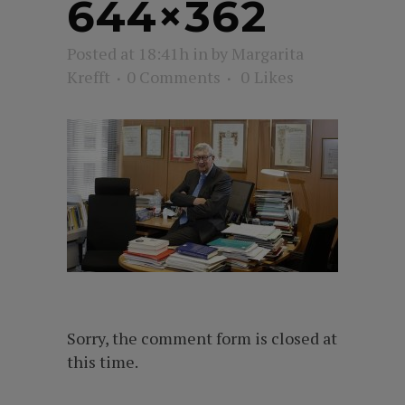
644×362
Posted at 18:41h
in
by
Margarita
Krefft
0 Comments
0
Likes
Sorry, the comment form is closed at
this time.