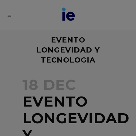
EVENTO
LONGEVIDAD Y
TECNOLOGIA
18 DEC
EVENTO
LONGEVIDAD
Y