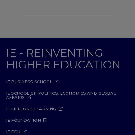
IE - REINVENTING
HIGHER EDUCATION
IE BUSINESS SCHOOL
IE SCHOOL OF POLITICS, ECONOMICS AND GLOBAL
AFFAIRS
IE LIFELONG LEARNING
IE FOUNDATION
IE EDU