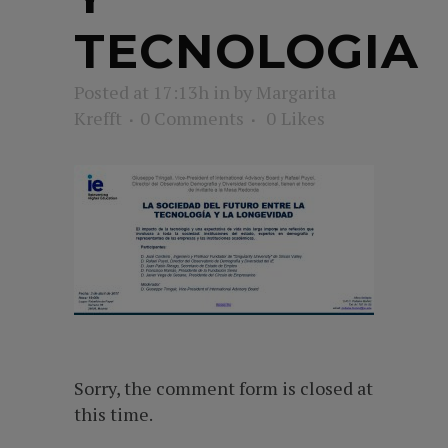
TECNOLOGIA
Posted at 17:13h
in
by
Margarita
Krefft
0 Comments
0
Likes
Sorry, the comment form is closed at
this time.