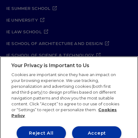
IE SUMMER SCHOOL
IE UNIVERSITY
IE LAW SCHOOL
IE SCHOOL OF ARCHITECTURE AND DESIGN
IE SCHOOL OF SCIENCE & TECHNOLOGY
Your Privacy is Important to Us
IE SCHOOL OF ARTS & HUMANITIES
Cookies are important since they have an impact on
your browsing experience. We use tracking,
personalization and advertising cookies (both first
and third-party) to design profiles based on different
Legal Notice
Privacy Policy
Cookie Policy
navigation patterns and show you the most suitable
Security Policy
Student Academic Standards
content. Click “Accept” to agree to our use of cookies
Compliance Channel
Site Map
or “Settings” to reject or personalize them.
Cookies
Policy
IE University 2026
Reject All
Accept