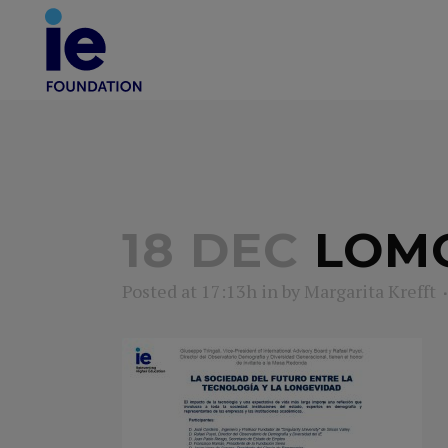
18 DEC
LOM
Posted at 17:13h
in
by
Margarita Krefft