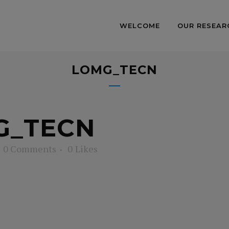
WELCOME
OUR RESEAR
LOMG_TECN
G_TECN
0 Comments
0
Likes