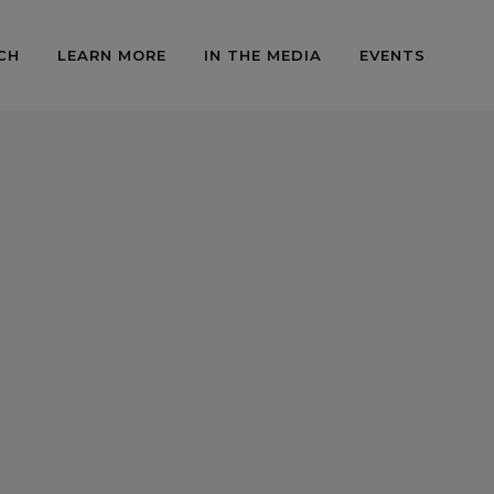
CH
LEARN MORE
IN THE MEDIA
EVENTS