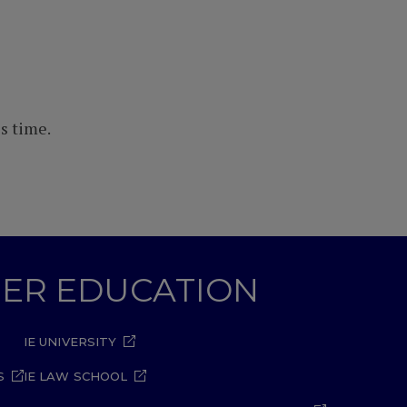
s time.
GHER EDUCATION
IE UNIVERSITY
S
IE LAW SCHOOL