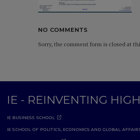
NO COMMENTS
Sorry, the comment form is closed at thi
IE - REINVENTING HI
IE BUSINESS SCHOOL
IE SCHOOL OF POLITICS, ECONOMICS AND GLOBAL AFFAIR