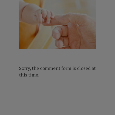
Sorry, the comment form is closed at
this time.