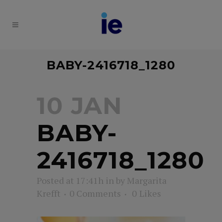
BABY-2416718_1280
10 JAN
BABY-
2416718_1280
Posted at 17:41h
in
by
Margarita
Krefft
0 Comments
0
Likes