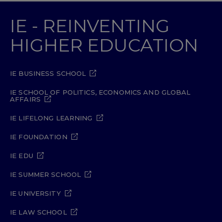
IE - REINVENTING
HIGHER EDUCATION
IE BUSINESS SCHOOL
IE SCHOOL OF POLITICS, ECONOMICS AND GLOBAL
AFFAIRS
IE LIFELONG LEARNING
IE FOUNDATION
IE EDU
IE SUMMER SCHOOL
IE UNIVERSITY
IE LAW SCHOOL