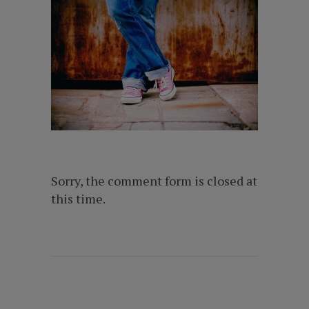
Sorry, the comment form is closed at
this time.