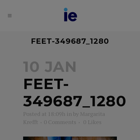
FEET-349687_1280
10 JAN
FEET-
349687_1280
Posted at 18:09h
in
by
Margarita
Krefft
0 Comments
0
Likes