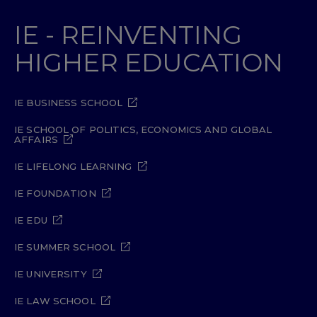
IE - REINVENTING
HIGHER EDUCATION
IE BUSINESS SCHOOL
IE SCHOOL OF POLITICS, ECONOMICS AND GLOBAL
AFFAIRS
IE LIFELONG LEARNING
IE FOUNDATION
IE EDU
IE SUMMER SCHOOL
IE UNIVERSITY
IE LAW SCHOOL