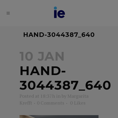
HAND-3044387_640
10 JAN
HAND-
3044387_640
Posted at 18:37h
in
by
Margarita
Krefft
0 Comments
0
Likes