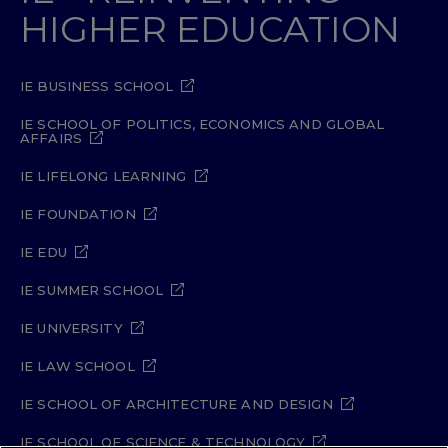
HIGHER EDUCATION
IE BUSINESS SCHOOL
IE SCHOOL OF POLITICS, ECONOMICS AND GLOBAL
AFFAIRS
IE LIFELONG LEARNING
IE FOUNDATION
IE EDU
IE SUMMER SCHOOL
IE UNIVERSITY
IE LAW SCHOOL
IE SCHOOL OF ARCHITECTURE AND DESIGN
IE SCHOOL OF SCIENCE & TECHNOLOGY