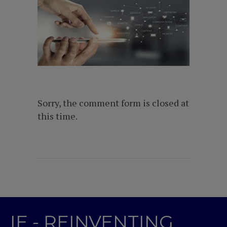
Sorry, the comment form is closed at
this time.
IE - REINVENTING