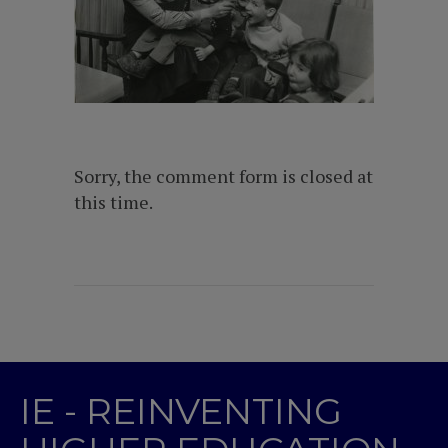
Sorry, the comment form is closed at
this time.
IE - REINVENTING