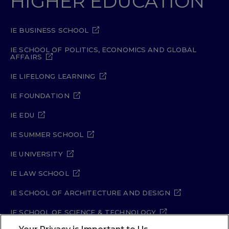
HIGHER EDUCATION
IE BUSINESS SCHOOL
IE SCHOOL OF POLITICS, ECONOMICS AND GLOBAL
AFFAIRS
IE LIFELONG LEARNING
IE FOUNDATION
IE EDU
IE SUMMER SCHOOL
IE UNIVERSITY
IE LAW SCHOOL
IE SCHOOL OF ARCHITECTURE AND DESIGN
IE SCHOOL OF SCIENCE & TECHNOLOGY