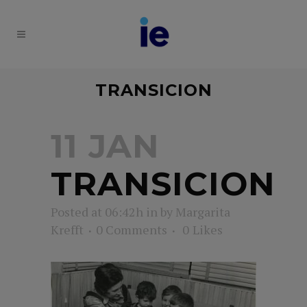
TRANSICION
11 JAN
TRANSICION
Posted at 06:42h
in
by
Margarita
Krefft
0 Comments
0
Likes