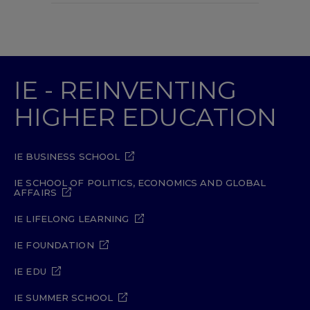
IE - REINVENTING
HIGHER EDUCATION
IE BUSINESS SCHOOL
IE SCHOOL OF POLITICS, ECONOMICS AND GLOBAL
AFFAIRS
IE LIFELONG LEARNING
IE FOUNDATION
IE EDU
IE SUMMER SCHOOL