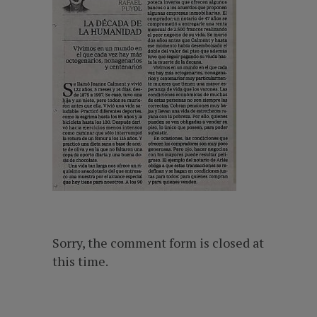
Sorry, the comment form is closed at
this time.