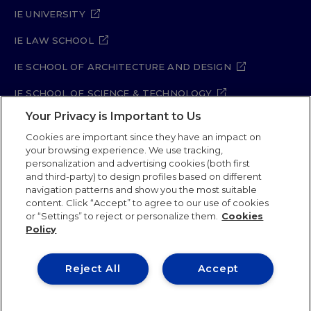
IE UNIVERSITY
IE LAW SCHOOL
IE SCHOOL OF ARCHITECTURE AND DESIGN
IE SCHOOL OF SCIENCE & TECHNOLOGY
Your Privacy is Important to Us
IE SCHOOL OF ARTS & HUMANITIES
Cookies are important since they have an impact on
your browsing experience. We use tracking,
personalization and advertising cookies (both first
and third-party) to design profiles based on different
Legal Notice
Privacy Policy
Cookie Policy
navigation patterns and show you the most suitable
Security Policy
Student Academic Standards
content. Click “Accept” to agree to our use of cookies
Compliance Channel
Site Map
or “Settings” to reject or personalize them.
Cookies
Policy
IE University 2026
Reject All
Accept