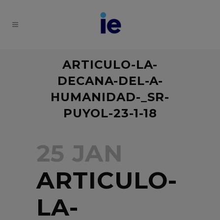
ARTICULO-LA-
DECANA-DEL-A-
HUMANIDAD-_SR-
PUYOL-23-1-18
25 JAN
ARTICULO-
LA-