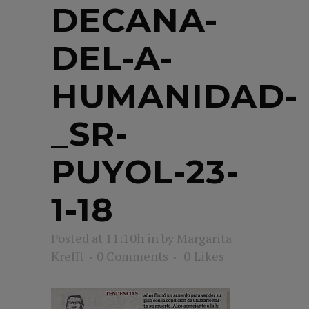
DECANA-
DEL-A-
HUMANIDAD-
_SR-
PUYOL-23-
1-18
Posted at 11:10h
in
by
Margarita
Krefft
0 Comments
0
Likes