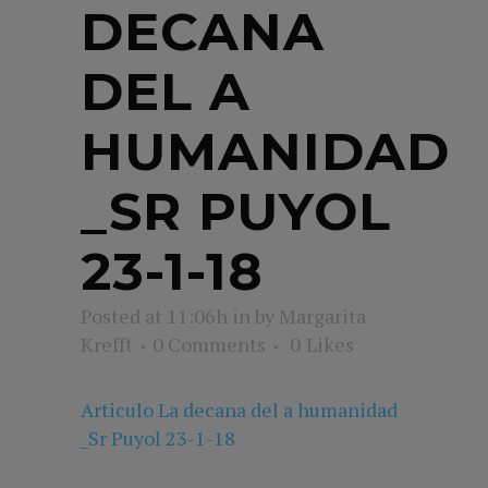
DECANA
DEL A
HUMANIDAD
_SR PUYOL
23-1-18
Posted at 11:06h
in
by
Margarita
Krefft
0 Comments
0
Likes
Articulo La decana del a humanidad
_Sr Puyol 23-1-18