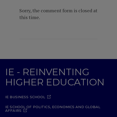
Sorry, the comment form is closed at
this time.
IE - REINVENTING
HIGHER EDUCATION
IE BUSINESS SCHOOL
IE SCHOOL OF POLITICS, ECONOMICS AND GLOBAL
AFFAIRS