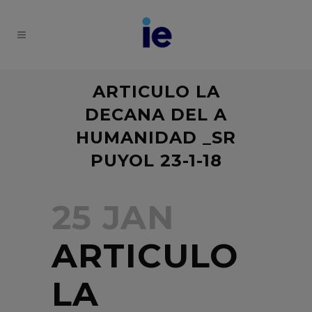
ARTICULO LA
DECANA DEL A
HUMANIDAD _SR
PUYOL 23-1-18
25 JAN
ARTICULO
LA