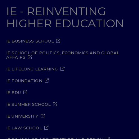
IE - REINVENTING
HIGHER EDUCATION
IE BUSINESS SCHOOL
IE SCHOOL OF POLITICS, ECONOMICS AND GLOBAL
AFFAIRS
IE LIFELONG LEARNING
IE FOUNDATION
IE EDU
IE SUMMER SCHOOL
IE UNIVERSITY
IE LAW SCHOOL