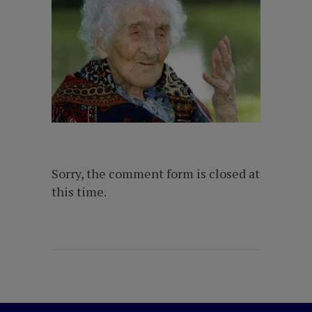
Sorry, the comment form is closed at
this time.