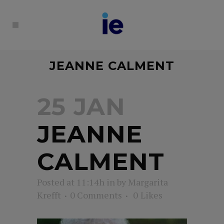
JEANNE CALMENT
25 JAN
JEANNE
CALMENT
Posted at 11:14h
in
by
Margarita
Krefft
0 Comments
0
Likes