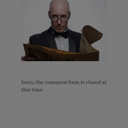
Sorry, the comment form is closed at
this time.