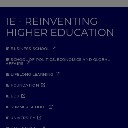
IE - REINVENTING
HIGHER EDUCATION
IE BUSINESS SCHOOL
IE SCHOOL OF POLITICS, ECONOMICS AND GLOBAL
AFFAIRS
IE LIFELONG LEARNING
IE FOUNDATION
IE EDU
IE SUMMER SCHOOL
IE UNIVERSITY