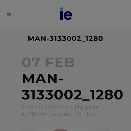
MAN-3133002_1280
07 FEB
MAN-
3133002_1280
Posted at 12:05h
in
by
Margarita
Krefft
0 Comments
0
Likes