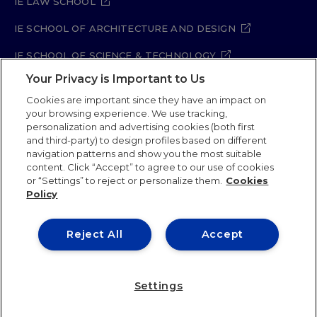
IE LAW SCHOOL
IE SCHOOL OF ARCHITECTURE AND DESIGN
IE SCHOOL OF SCIENCE & TECHNOLOGY
Your Privacy is Important to Us
IE SCHOOL OF ARTS & HUMANITIES
Cookies are important since they have an impact on
your browsing experience. We use tracking,
personalization and advertising cookies (both first
and third-party) to design profiles based on different
Legal Notice
Privacy Policy
Cookie Policy
navigation patterns and show you the most suitable
Security Policy
Student Academic Standards
content. Click “Accept” to agree to our use of cookies
Compliance Channel
Site Map
or “Settings” to reject or personalize them.
Cookies
Policy
IE University 2026
Reject All
Accept
Settings