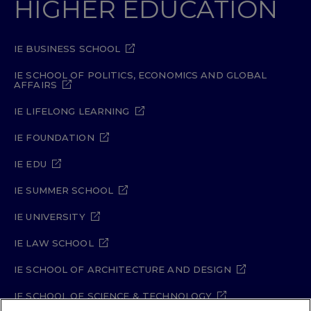
HIGHER EDUCATION
IE BUSINESS SCHOOL
IE SCHOOL OF POLITICS, ECONOMICS AND GLOBAL
AFFAIRS
IE LIFELONG LEARNING
IE FOUNDATION
IE EDU
IE SUMMER SCHOOL
IE UNIVERSITY
IE LAW SCHOOL
IE SCHOOL OF ARCHITECTURE AND DESIGN
IE SCHOOL OF SCIENCE & TECHNOLOGY