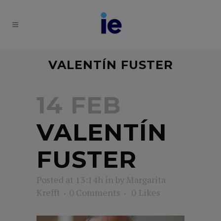
VALENTÍN FUSTER
14 FEB
VALENTÍN
FUSTER
Posted at 13:14h
in
by
Margarita
Krefft
0 Comments
0
Likes