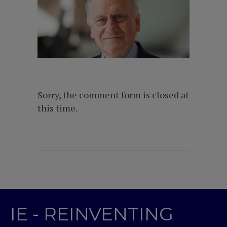
Sorry, the comment form is closed at
this time.
IE - REINVENTING