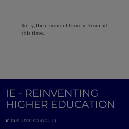
Sorry, the comment form is closed at
this time.
IE - REINVENTING
HIGHER EDUCATION
IE BUSINESS SCHOOL