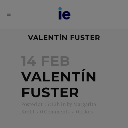
VALENTÍN FUSTER
14 FEB
VALENTÍN
FUSTER
Posted at 13:13h
in
by
Margarita
Krefft
0 Comments
0
Likes