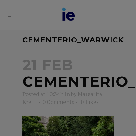
CEMENTERIO_WARWICK
21 FEB
CEMENTERIO
Posted at 10:34h
in
by
Margarita
Krefft
0 Comments
0
Likes