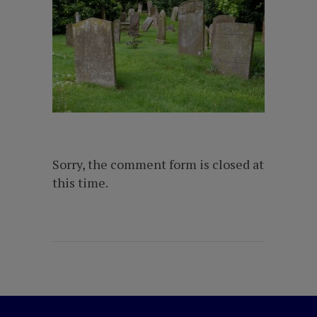
Sorry, the comment form is closed at
this time.