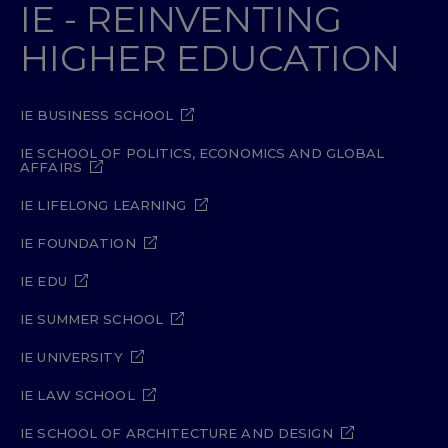
IE - REINVENTING
HIGHER EDUCATION
IE BUSINESS SCHOOL
IE SCHOOL OF POLITICS, ECONOMICS AND GLOBAL
AFFAIRS
IE LIFELONG LEARNING
IE FOUNDATION
IE EDU
IE SUMMER SCHOOL
IE UNIVERSITY
IE LAW SCHOOL
IE SCHOOL OF ARCHITECTURE AND DESIGN