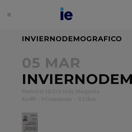
INVIERNODEMOGRAFICO
05 MAR
INVIERNODE
Posted at 18:27h
in
by
Margarita
Krefft
0 Comments
0
Likes