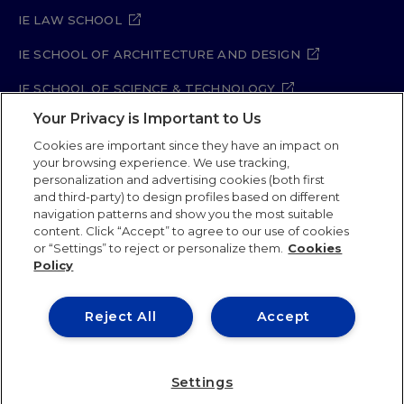
IE LAW SCHOOL
IE SCHOOL OF ARCHITECTURE AND DESIGN
IE SCHOOL OF SCIENCE & TECHNOLOGY
Your Privacy is Important to Us
IE SCHOOL OF ARTS & HUMANITIES
Cookies are important since they have an impact on
your browsing experience. We use tracking,
personalization and advertising cookies (both first
and third-party) to design profiles based on different
Legal Notice
Privacy Policy
Cookie Policy
navigation patterns and show you the most suitable
Security Policy
Student Academic Standards
content. Click “Accept” to agree to our use of cookies
Compliance Channel
Site Map
or “Settings” to reject or personalize them.
Cookies
Policy
IE University 2026
Reject All
Accept
Settings