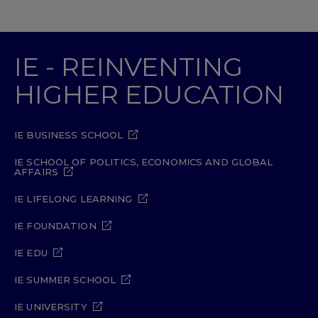
IE - REINVENTING
HIGHER EDUCATION
IE BUSINESS SCHOOL
IE SCHOOL OF POLITICS, ECONOMICS AND GLOBAL
AFFAIRS
IE LIFELONG LEARNING
IE FOUNDATION
IE EDU
IE SUMMER SCHOOL
IE UNIVERSITY