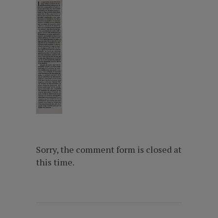
Sorry, the comment form is closed at
this time.