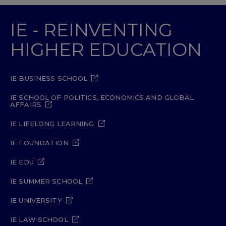
IE - REINVENTING
HIGHER EDUCATION
IE BUSINESS SCHOOL
IE SCHOOL OF POLITICS, ECONOMICS AND GLOBAL
AFFAIRS
IE LIFELONG LEARNING
IE FOUNDATION
IE EDU
IE SUMMER SCHOOL
IE UNIVERSITY
IE LAW SCHOOL