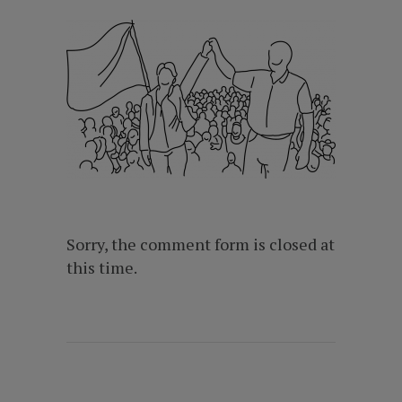
Sorry, the comment form is closed at
this time.