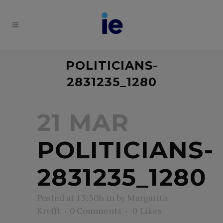
POLITICIANS-
2831235_1280
21 MAR
POLITICIANS-
2831235_1280
Posted at 13:50h
in
by
Margarita
Krefft
0 Comments
0
Likes