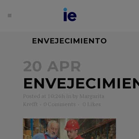
ENVEJECIMIENTO
20 APR
ENVEJECIMIE
Posted at 10:26h
in
by
Margarita
Krefft
0 Comments
0
Likes