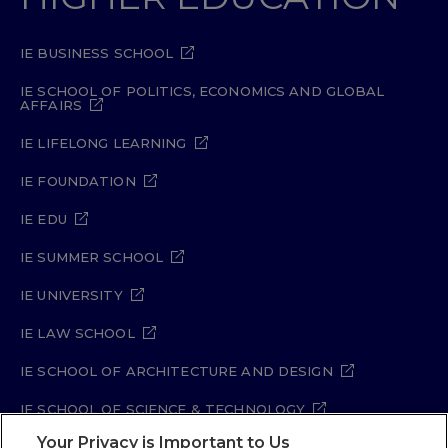
IE BUSINESS SCHOOL
IE SCHOOL OF POLITICS, ECONOMICS AND GLOBAL
AFFAIRS
IE LIFELONG LEARNING
IE FOUNDATION
IE EDU
IE SUMMER SCHOOL
IE UNIVERSITY
IE LAW SCHOOL
IE SCHOOL OF ARCHITECTURE AND DESIGN
IE SCHOOL OF SCIENCE & TECHNOLOGY
Your Privacy is Important to Us
IE SCHOOL OF ARTS & HUMANITIES