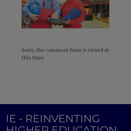
Sorry, the comment form is closed at
this time.
IE - REINVENTING
HIGHER EDUCATION