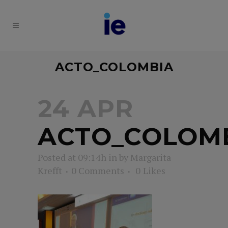
ACTO_COLOMBIA
24 APR
ACTO_COLOM
Posted at 09:14h
in
by
Margarita
Krefft
0 Comments
0
Likes