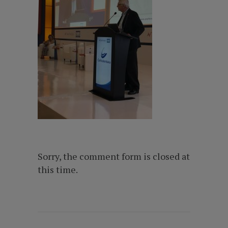
Sorry, the comment form is closed at
this time.