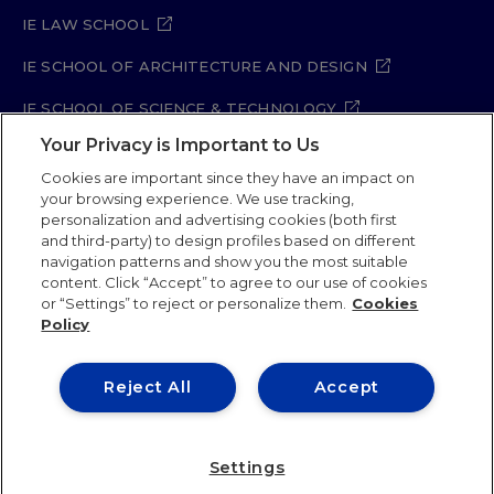
IE LAW SCHOOL
IE SCHOOL OF ARCHITECTURE AND DESIGN
IE SCHOOL OF SCIENCE & TECHNOLOGY
Your Privacy is Important to Us
IE SCHOOL OF ARTS & HUMANITIES
Cookies are important since they have an impact on
your browsing experience. We use tracking,
personalization and advertising cookies (both first
and third-party) to design profiles based on different
Legal Notice
Privacy Policy
Cookie Policy
navigation patterns and show you the most suitable
Security Policy
Student Academic Standards
content. Click “Accept” to agree to our use of cookies
Compliance Channel
Site Map
or “Settings” to reject or personalize them.
Cookies
Policy
IE University 2026
Reject All
Accept
Settings