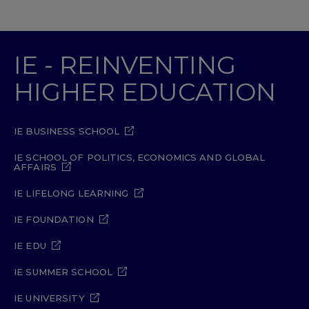
IE - REINVENTING
HIGHER EDUCATION
IE BUSINESS SCHOOL
IE SCHOOL OF POLITICS, ECONOMICS AND GLOBAL
AFFAIRS
IE LIFELONG LEARNING
IE FOUNDATION
IE EDU
IE SUMMER SCHOOL
IE UNIVERSITY