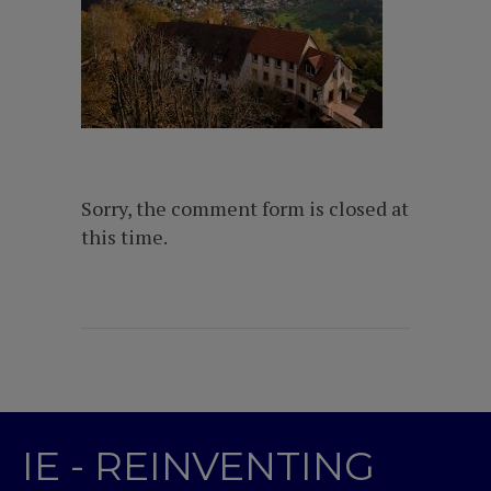
Sorry, the comment form is closed at
this time.
IE - REINVENTING