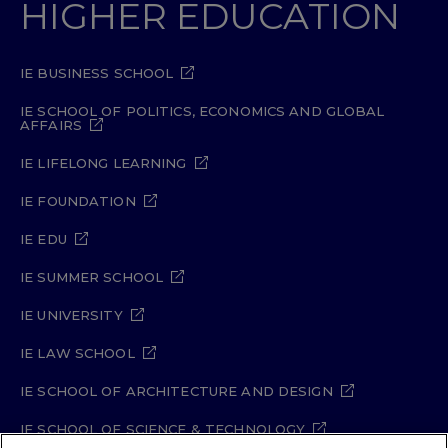
HIGHER EDUCATION
IE BUSINESS SCHOOL
IE SCHOOL OF POLITICS, ECONOMICS AND GLOBAL
AFFAIRS
IE LIFELONG LEARNING
IE FOUNDATION
IE EDU
IE SUMMER SCHOOL
IE UNIVERSITY
IE LAW SCHOOL
IE SCHOOL OF ARCHITECTURE AND DESIGN
IE SCHOOL OF SCIENCE & TECHNOLOGY