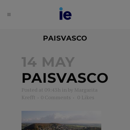
PAISVASCO
14 MAY
PAISVASCO
Posted at 09:43h
in
by
Margarita
Krefft
0 Comments
0
Likes