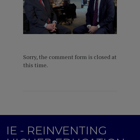
Sorry, the comment form is closed at
this time.
IE - REINVENTING