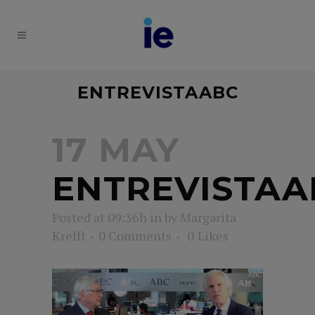
ENTREVISTAABC
17 MAY
ENTREVISTAA
Posted at 09:36h
in
by
Margarita
Krefft
0 Comments
0
Likes