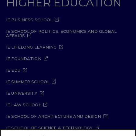
HIGHER EDUCATION
IE BUSINESS SCHOOL
IE SCHOOL OF POLITICS, ECONOMICS AND GLOBAL
AFFAIRS
IE LIFELONG LEARNING
IE FOUNDATION
IE EDU
IE SUMMER SCHOOL
IE UNIVERSITY
IE LAW SCHOOL
IE SCHOOL OF ARCHITECTURE AND DESIGN
IE SCHOOL OF SCIENCE & TECHNOLOGY